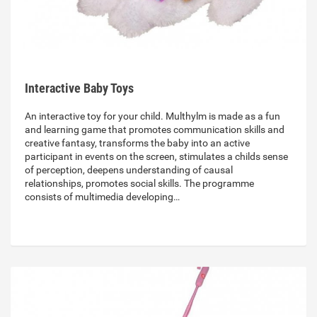
Interactive Baby Toys
An interactive toy for your child. Multhylm is made as a fun
and learning game that promotes communication skills and
creative fantasy, transforms the baby into an active
participant in events on the screen, stimulates a childs sense
of perception, deepens understanding of causal
relationships, promotes social skills. The programme
consists of multimedia developing…