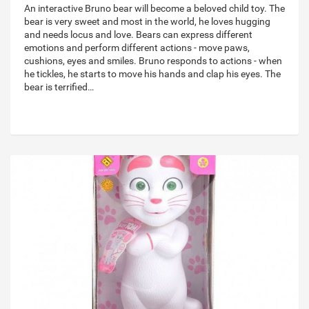
An interactive Bruno bear will become a beloved child toy. The
bear is very sweet and most in the world, he loves hugging
and needs locus and love. Bears can express different
emotions and perform different actions - move paws,
cushions, eyes and smiles. Bruno responds to actions - when
he tickles, he starts to move his hands and clap his eyes. The
bear is terrified…