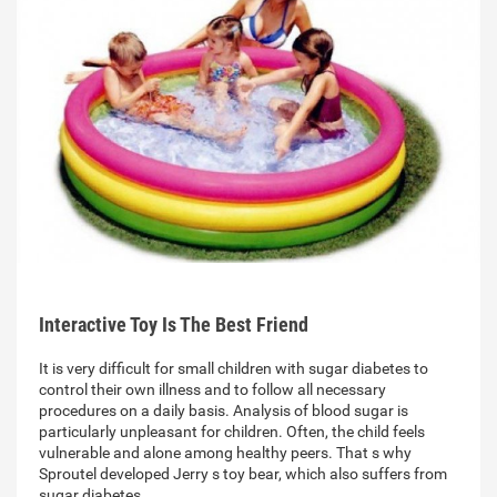
Interactive Toy Is The Best Friend
It is very difficult for small children with sugar diabetes to
control their own illness and to follow all necessary
procedures on a daily basis. Analysis of blood sugar is
particularly unpleasant for children. Often, the child feels
vulnerable and alone among healthy peers. That s why
Sproutel developed Jerry s toy bear, which also suffers from
sugar diabetes…