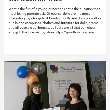
What s the fun of a young princess? That s the question that
most loving parents ask. Of course, dolls are the most
interesting toys for girls. All kinds of dolls and dolls, as well as
pupils and carapuses, clothes and furniture for dolls, prams
and all possible dollhouses, doll sets are all that can cheer
any girl! The Internet toy store https://goodtoys.com.ua/…