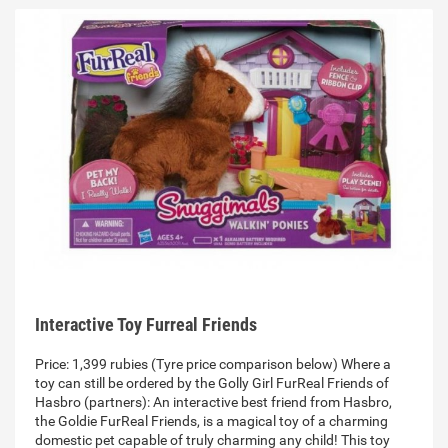
Interactive Toy Furreal Friends
Price: 1,399 rubies (Tyre price comparison below) Where a
toy can still be ordered by the Golly Girl FurReal Friends of
Hasbro (partners): An interactive best friend from Hasbro,
the Goldie FurReal Friends, is a magical toy of a charming
domestic pet capable of truly charming any child! This toy