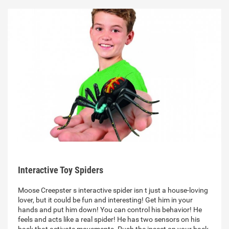
Interactive Toy Spiders
Moose Creepster s interactive spider isn t just a house-loving
lover, but it could be fun and interesting! Get him in your
hands and put him down! You can control his behavior! He
feels and acts like a real spider! He has two sensors on his