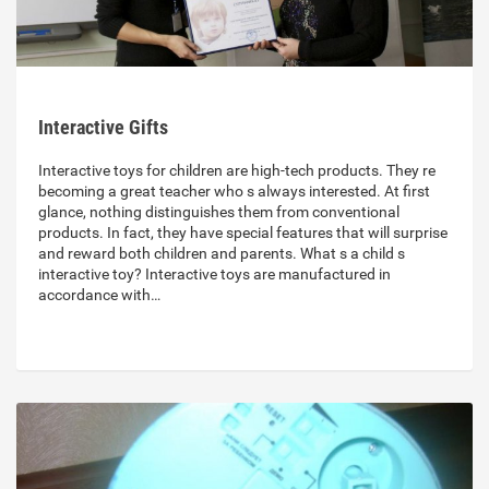
Interactive Gifts
Interactive toys for children are high-tech products. They re
becoming a great teacher who s always interested. At first
glance, nothing distinguishes them from conventional
products. In fact, they have special features that will surprise
and reward both children and parents. What s a child s
interactive toy? Interactive toys are manufactured in
accordance with…