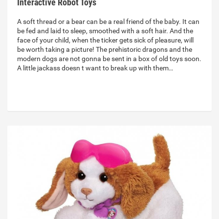
Interactive Robot Toys
A soft thread or a bear can be a real friend of the baby. It can
be fed and laid to sleep, smoothed with a soft hair. And the
face of your child, when the ticker gets sick of pleasure, will
be worth taking a picture! The prehistoric dragons and the
modern dogs are not gonna be sent in a box of old toys soon.
A little jackass doesn t want to break up with them…