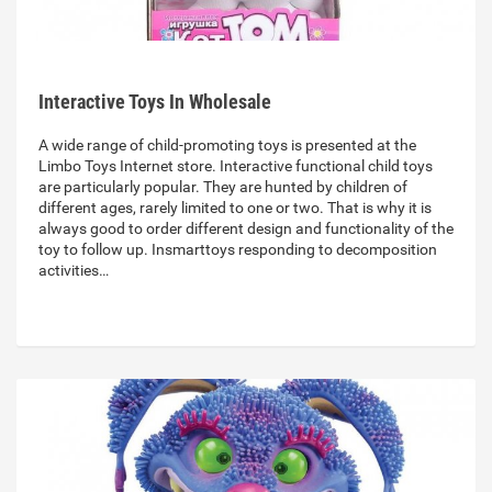
Interactive Toys In Wholesale
A wide range of child-promoting toys is presented at the
Limbo Toys Internet store. Interactive functional child toys
are particularly popular. They are hunted by children of
different ages, rarely limited to one or two. That is why it is
always good to order different design and functionality of the
toy to follow up. Insmarttoys responding to decomposition
activities…