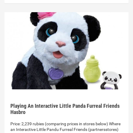
Playing An Interactive Little Panda Furreal Friends
Hasbro
Price: 2,239 rubies (comparing prices in stores below) Where
an Interactive Little Pandu Furreal Friends (partnersstores)