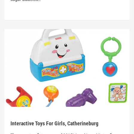
Interactive Toys For Girls, Catherineburg