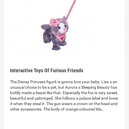
Interactive Toys Of Furious Friends
The Disney Princess figurk is gonna love your baby. Lisa s an
unusual choice to be a pet, but Aurora s Sleeping Beauty has
boldly made a beast like that. Especially the fox is very sweet,
beautiful and upbringed. She follows a palace label and loves
it when they steal it. The gun wears a crown on the head and
other accessories. The body of orange-coloured lids…