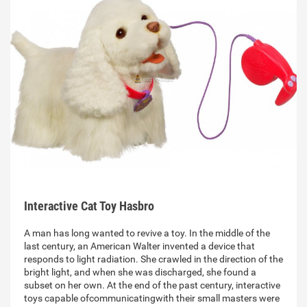
Interactive Cat Toy Hasbro
A man has long wanted to revive a toy. In the middle of the
last century, an American Walter invented a device that
responds to light radiation. She crawled in the direction of the
bright light, and when she was discharged, she found a
subset on her own. At the end of the past century, interactive
toys capable ofcommunicatingwith their small masters were