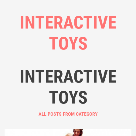
INTERACTIVE
TOYS
INTERACTIVE
TOYS
ALL POSTS FROM CATEGORY