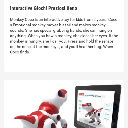
Interactive Giochi Preziosi Xeno
Monkey Coco is an interactive toy for kids from 2 years. Coco
s Emotional monkey moves his tail and makes monkey
sounds. She has special grabbing hands, she can hang on
anything. When you bow a monkey, she closes her eyes. If the
monkey is hungry, she ll call you. Press and hold the sensor
on the nose at the monkey s, and you ll hear her bug. When
Coco finds…