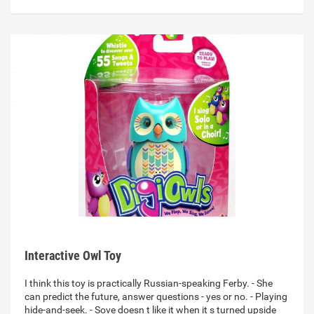
Interactive Owl Toy
I think this toy is practically Russian-speaking Ferby. - She
can predict the future, answer questions - yes or no. - Playing
hide-and-seek. - Sove doesn t like it when it s turned upside