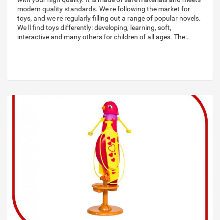
modern quality standards. We re following the market for
toys, and we re regularly filling out a range of popular novels.
We ll find toys differently: developing, learning, soft,
interactive and many others for children of all ages. The…