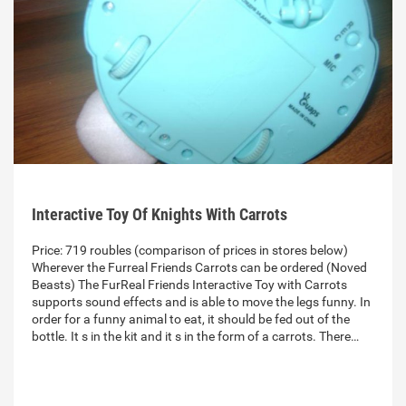
Interactive Toy Of Knights With Carrots
Price: 719 roubles (comparison of prices in stores below)
Wherever the Furreal Friends Carrots can be ordered (Noved
Beasts) The FurReal Friends Interactive Toy with Carrots
supports sound effects and is able to move the legs funny. In
order for a funny animal to eat, it should be fed out of the
bottle. It s in the kit and it s in the form of a carrots. There…