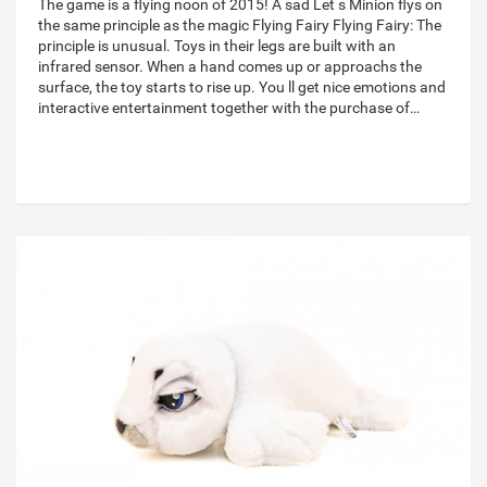
The game is a flying noon of 2015! A sad Let s Minion flys on
the same principle as the magic Flying Fairy Flying Fairy: The
principle is unusual. Toys in their legs are built with an
infrared sensor. When a hand comes up or approachs the
surface, the toy starts to rise up. You ll get nice emotions and
interactive entertainment together with the purchase of…