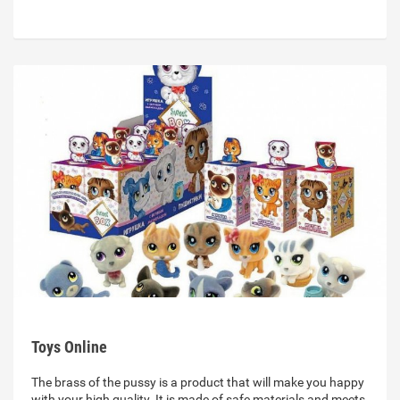
Toys Online
The brass of the pussy is a product that will make you happy
with your high quality. It is made of safe materials and meets