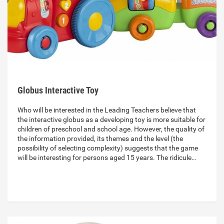
Globus Interactive Toy
Who will be interested in the Leading Teachers believe that
the interactive globus as a developing toy is more suitable for
children of preschool and school age. However, the quality of
the information provided, its themes and the level (the
possibility of selecting complexity) suggests that the game
will be interesting for persons aged 15 years. The ridicule…