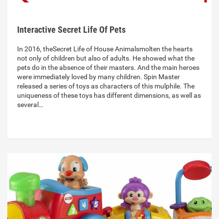
Interactive Secret Life Of Pets
In 2016, theSecret Life of House Animalsmolten the hearts
not only of children but also of adults. He showed what the
pets do in the absence of their masters. And the main heroes
were immediately loved by many children. Spin Master
released a series of toys as characters of this mulphile. The
uniqueness of these toys has different dimensions, as well as
several…