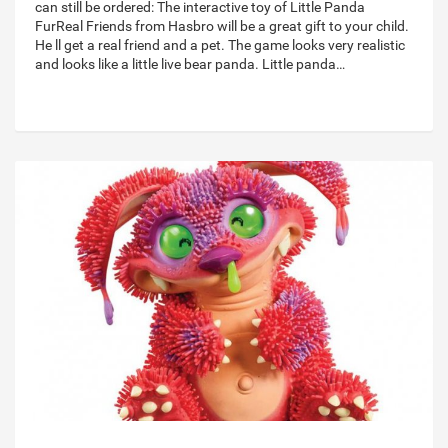
can still be ordered: The interactive toy of Little Panda
FurReal Friends from Hasbro will be a great gift to your child.
He ll get a real friend and a pet. The game looks very realistic
and looks like a little live bear panda. Little panda…