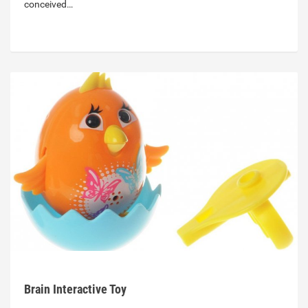
conceived…
Brain Interactive Toy