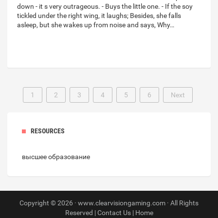
down - it s very outrageous. - Buys the little one. - If the soy
tickled under the right wing, it laughs; Besides, she falls
asleep, but she wakes up from noise and says, Why…
1
2
3
4
5
6
Next
RESOURCES
высшее образование
Copyright © 2026 · www.clearvisiongaming.com · All Rights
Reserved |
Contact Us
|
Home