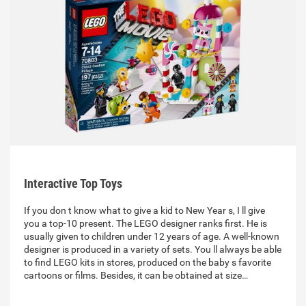
Interactive Top Toys
If you don t know what to give a kid to New Year s, I ll give
you a top-10 present. The LEGO designer ranks first. He is
usually given to children under 12 years of age. A well-known
designer is produced in a variety of sets. You ll always be able
to find LEGO kits in stores, produced on the baby s favorite
cartoons or films. Besides, it can be obtained at size…