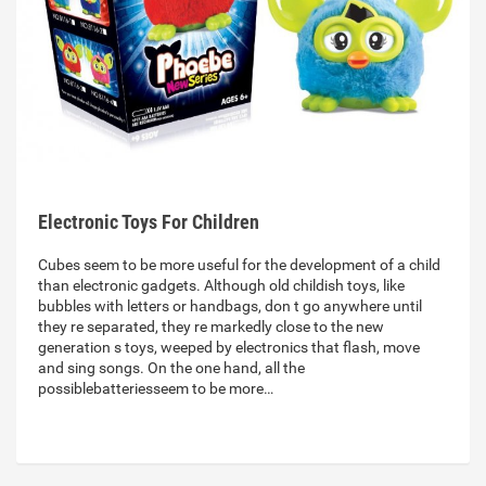
Electronic Toys For Children
Cubes seem to be more useful for the development of a child
than electronic gadgets. Although old childish toys, like
bubbles with letters or handbags, don t go anywhere until
they re separated, they re markedly close to the new
generation s toys, weeped by electronics that flash, move
and sing songs. On the one hand, all the
possiblebatteriesseem to be more…