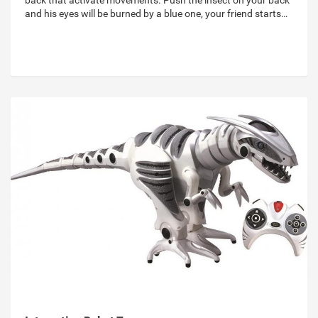
back that activate movements. Push the insect on your back
and his eyes will be burned by a blue one, your friend starts…