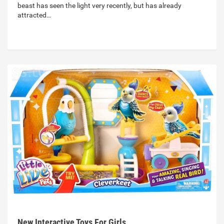
beast has seen the light very recently, but has already
attracted…
New Interactive Toys For Girls