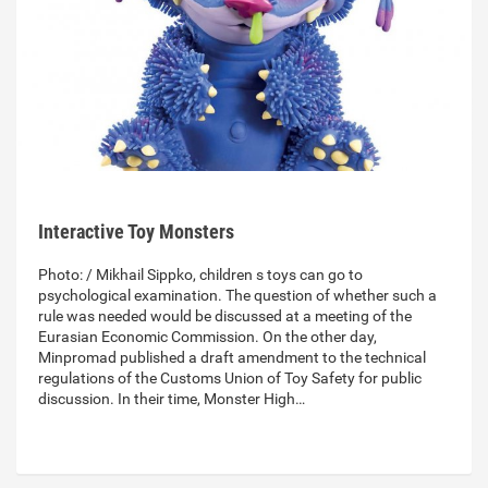
Interactive Toy Monsters
Photo: / Mikhail Sippko, children s toys can go to
psychological examination. The question of whether such a
rule was needed would be discussed at a meeting of the
Eurasian Economic Commission. On the other day,
Minpromad published a draft amendment to the technical
regulations of the Customs Union of Toy Safety for public
discussion. In their time, Monster High…