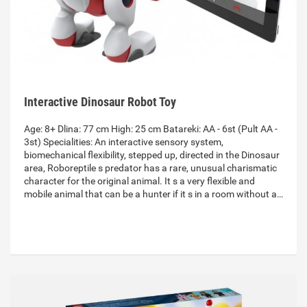
Interactive Dinosaur Robot Toy
Age: 8+ Dlina: 77 cm High: 25 cm Batareki: AA - 6st (Pult AA -
3st) Specialities: An interactive sensory system,
biomechanical flexibility, stepped up, directed in the Dinosaur
area, Roboreptile s predator has a rare, unusual charismatic
character for the original animal. It s a very flexible and
mobile animal that can be a hunter if it s in a room without a…