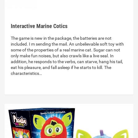
Interactive Marine Cotics
The game is new in the package, the batteries are not
included. I m sending the mail. An unbelievable soft toy with
some of the properties of a real marine cat. Sugar can not
only make fun noises, but also crawls like a live seal. In
addition, he responds to the verbs, can starve, hang his tail,
eat his pleasure, and fall asleep if he starts to kill. The
characteristics…