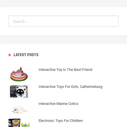
LATEST POSTS
Interactive Toy Is The Best Friend
Interactive Toys For Girls, Catherineburg
Interactive Marine Cotics
Electronic Toys For Children