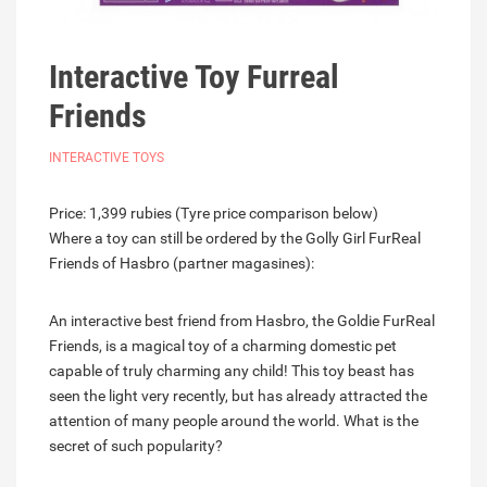
Interactive Toy Furreal
Friends
INTERACTIVE TOYS
Price: 1,399 rubies (Tyre price comparison below)
Where a toy can still be ordered by the Golly Girl FurReal
Friends of Hasbro (partner magasines):
An interactive best friend from Hasbro, the Goldie FurReal
Friends, is a magical toy of a charming domestic pet
capable of truly charming any child! This toy beast has
seen the light very recently, but has already attracted the
attention of many people around the world. What is the
secret of such popularity?