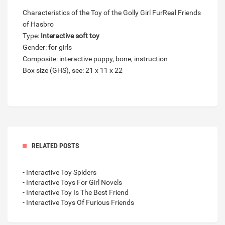
Characteristics of the Toy of the Golly Girl FurReal Friends
of Hasbro
Type:
Interactive soft toy
Gender: for girls
Composite: interactive puppy, bone, instruction
Box size (GHS), see: 21 x 11 x 22
RELATED POSTS
- Interactive Toy Spiders
- Interactive Toys For Girl Novels
- Interactive Toy Is The Best Friend
- Interactive Toys Of Furious Friends