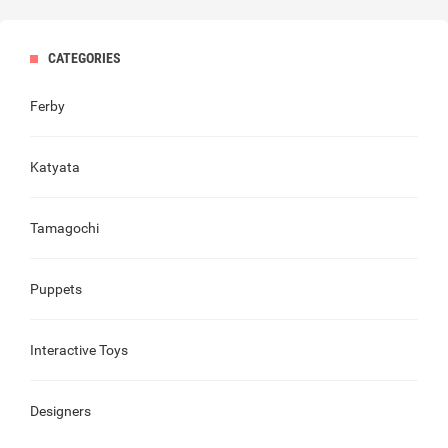
CATEGORIES
Ferby
Katyata
Tamagochi
Puppets
Interactive Toys
Designers