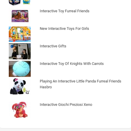
Interactive Toy Furreal Friends
New Interactive Toys For Girls
Interactive Gifts
Interactive Toy Of Knights With Carrots
Playing An Interactive Little Panda Furreal Friends
Hasbro
Interactive Giochi Preziosi Xeno