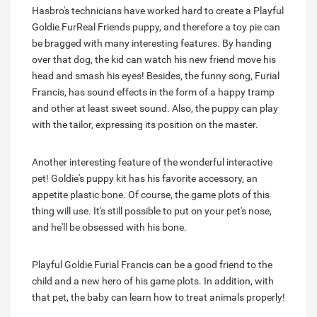
Hasbro's technicians have worked hard to create a Playful
Goldie FurReal Friends puppy, and therefore a toy pie can
be bragged with many interesting features. By handing
over that dog, the kid can watch his new friend move his
head and smash his eyes! Besides, the funny song, Furial
Francis, has sound effects in the form of a happy tramp
and other at least sweet sound. Also, the puppy can play
with the tailor, expressing its position on the master.
Another interesting feature of the wonderful interactive
pet! Goldie's puppy kit has his favorite accessory, an
appetite plastic bone. Of course, the game plots of this
thing will use. It's still possible to put on your pet's nose,
and he'll be obsessed with his bone.
Playful Goldie Furial Francis can be a good friend to the
child and a new hero of his game plots. In addition, with
that pet, the baby can learn how to treat animals properly!