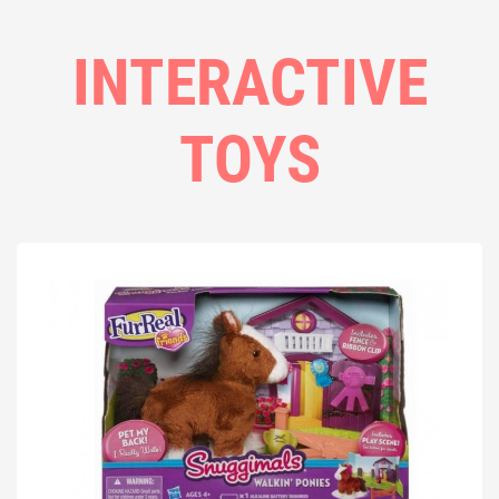
INTERACTIVE
TOYS