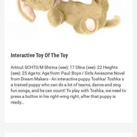
Interactive Toy Of The Toy
Articul: SCHT0/M Shirina (see): 17 Dlina (see): 22 Heights
(see): 25 Age to: Age from: Paul: Boys / Girls Awesome Novel
from Dream Makers - An interactive puppy Toshka! Toshka s
a trained puppy who can do a lot of teams, dance and sing
fun songs, and he can count! To play with Toshka, we need to
press a button in his right-wing right, after that puppy is
ready…