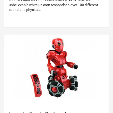
sophisticated and impressive smart toys to date! An
unbelievable white unicorn responds to over 100 different
sound and physical…