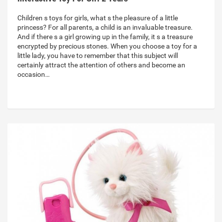
Children s toys for girls, what s the pleasure of a little
princess? For all parents, a child is an invaluable treasure.
And if there s a girl growing up in the family, it s a treasure
encrypted by precious stones. When you choose a toy for a
little lady, you have to remember that this subject will
certainly attract the attention of others and become an
occasion…