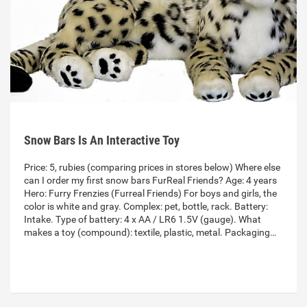
Snow Bars Is An Interactive Toy
Price: 5, rubies (comparing prices in stores below) Where else
can I order my first snow bars FurReal Friends? Age: 4 years
Hero: Furry Frenzies (Furreal Friends) For boys and girls, the
color is white and gray. Complex: pet, bottle, rack. Battery:
Intake. Type of battery: 4 x AA / LR6 1.5V (gauge). What
makes a toy (compound): textile, plastic, metal. Packaging…