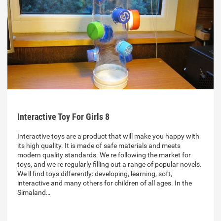
Interactive Toy For Girls 8
Interactive toys are a product that will make you happy with
its high quality. It is made of safe materials and meets
modern quality standards. We re following the market for
toys, and we re regularly filling out a range of popular novels.
We ll find toys differently: developing, learning, soft,
interactive and many others for children of all ages. In the
Simaland…