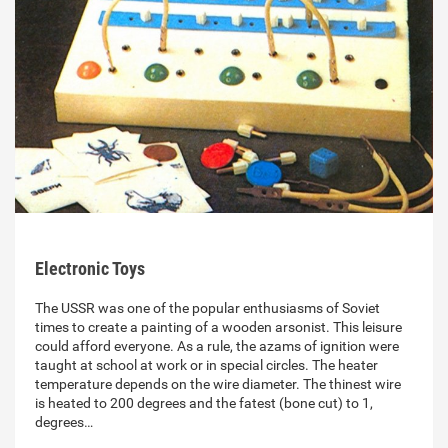
Electronic Toys
The USSR was one of the popular enthusiasms of Soviet
times to create a painting of a wooden arsonist. This leisure
could afford everyone. As a rule, the azams of ignition were
taught at school at work or in special circles. The heater
temperature depends on the wire diameter. The thinest wire
is heated to 200 degrees and the fatest (bone cut) to 1,
degrees…