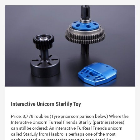
Interactive Unicorn Starlily Toy
Price: 8,778 roubles (Tyre price comparison below) Where the
Interactive Unicorn Furreal Friends Starlily (partnersstores)
can still be ordered: An interactive FurReal Friends unicorn
called StarLily from Hasbro is perhaps one of the most