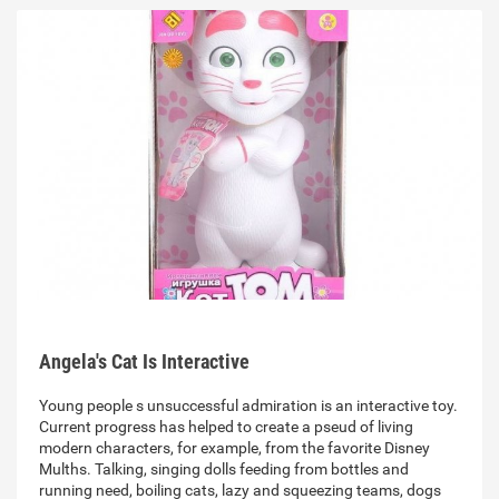
Angela's Cat Is Interactive
Young people s unsuccessful admiration is an interactive toy.
Current progress has helped to create a pseud of living
modern characters, for example, from the favorite Disney
Mulths. Talking, singing dolls feeding from bottles and
running need, boiling cats, lazy and squeezing teams, dogs