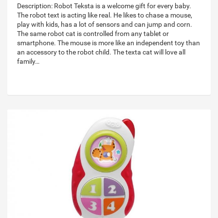
Description: Robot Teksta is a welcome gift for every baby.
The robot text is acting like real. He likes to chase a mouse,
play with kids, has a lot of sensors and can jump and corn.
The same robot cat is controlled from any tablet or
smartphone. The mouse is more like an independent toy than
an accessory to the robot child. The texta cat will love all
family…