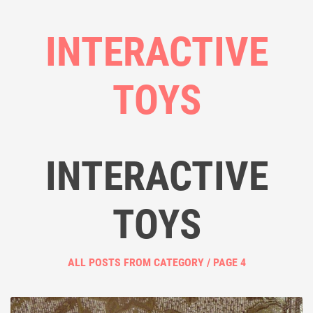
INTERACTIVE
TOYS
INTERACTIVE
TOYS
ALL POSTS FROM CATEGORY / PAGE 4