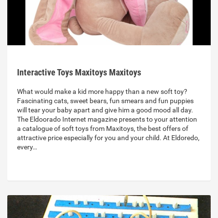
Interactive Toys Maxitoys Maxitoys
What would make a kid more happy than a new soft toy?
Fascinating cats, sweet bears, fun smears and fun puppies
will tear your baby apart and give him a good mood all day.
The Eldoorado Internet magazine presents to your attention
a catalogue of soft toys from Maxitoys, the best offers of
attractive price especially for you and your child. At Eldoredo,
every…