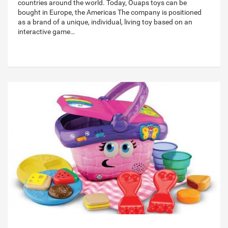
countries around the world. Today, Ouaps toys can be
bought in Europe, the Americas The company is positioned
as a brand of a unique, individual, living toy based on an
interactive game…