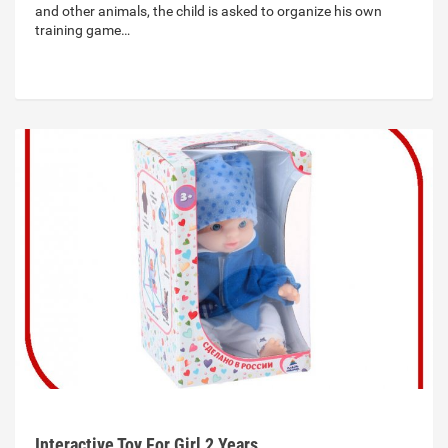
and other animals, the child is asked to organize his own
training game…
Interactive Toy For Girl 2 Years