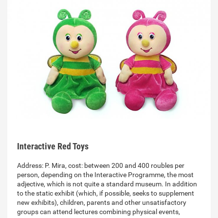
Interactive Red Toys
Address: P. Mira, cost: between 200 and 400 roubles per
person, depending on the Interactive Programme, the most
adjective, which is not quite a standard museum. In addition
to the static exhibit (which, if possible, seeks to supplement
new exhibits), children, parents and other unsatisfactory
groups can attend lectures combining physical events,