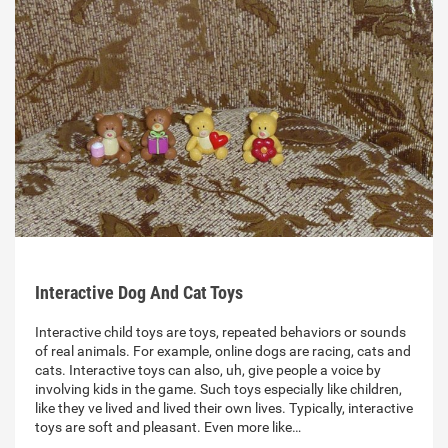
Interactive Dog And Cat Toys
Interactive child toys are toys, repeated behaviors or sounds
of real animals. For example, online dogs are racing, cats and
cats. Interactive toys can also, uh, give people a voice by
involving kids in the game. Such toys especially like children,
like they ve lived and lived their own lives. Typically, interactive
toys are soft and pleasant. Even more like…