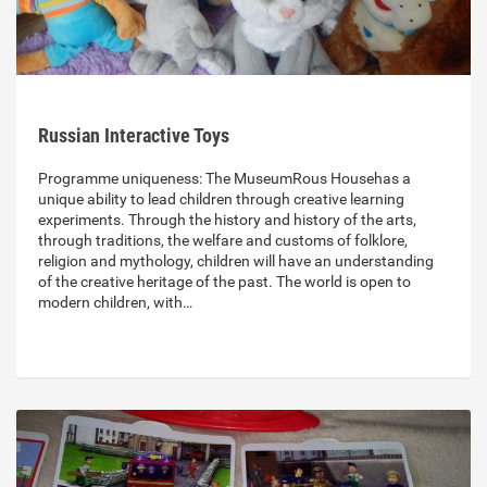
Russian Interactive Toys
Programme uniqueness: The MuseumRous Househas a
unique ability to lead children through creative learning
experiments. Through the history and history of the arts,
through traditions, the welfare and customs of folklore,
religion and mythology, children will have an understanding
of the creative heritage of the past. The world is open to
modern children, with…