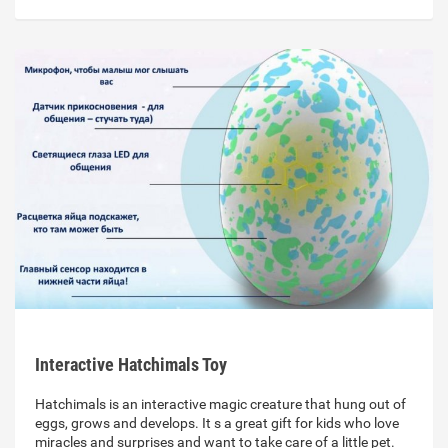
Interactive Hatchimals Toy
Hatchimals is an interactive magic creature that hung out of
eggs, grows and develops. It s a great gift for kids who love
miracles and surprises and want to take care of a little pet.