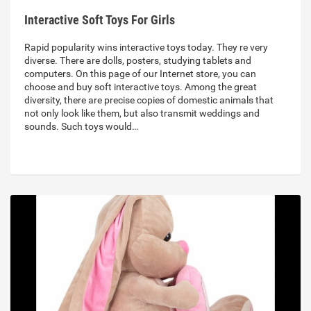
Interactive Soft Toys For Girls
Rapid popularity wins interactive toys today. They re very
diverse. There are dolls, posters, studying tablets and
computers. On this page of our Internet store, you can
choose and buy soft interactive toys. Among the great
diversity, there are precise copies of domestic animals that
not only look like them, but also transmit weddings and
sounds. Such toys would…