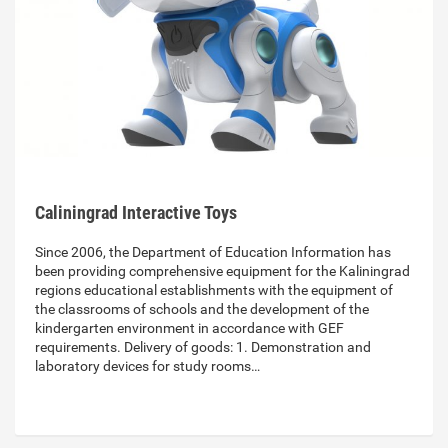
Caliningrad Interactive Toys
Since 2006, the Department of Education Information has
been providing comprehensive equipment for the Kaliningrad
regions educational establishments with the equipment of
the classrooms of schools and the development of the
kindergarten environment in accordance with GEF
requirements. Delivery of goods: 1. Demonstration and
laboratory devices for study rooms…