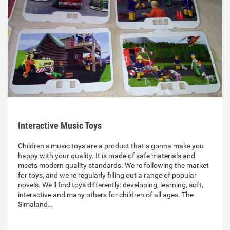
Interactive Music Toys
Children s music toys are a product that s gonna make you
happy with your quality. It is made of safe materials and
meets modern quality standards. We re following the market
for toys, and we re regularly filling out a range of popular
novels. We ll find toys differently: developing, learning, soft,
interactive and many others for children of all ages. The
Simaland…