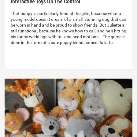
Interactive Toys On The Control
That puppy is particularly fond of the girls, because what a
young model doesn t dream of a small, stunning dog that can
be worn in hand and be proud to show friends. But Juliette s
still functional, because he knows how to call, and he s hitting
his funny weddings with tail and head motions. - The game is
done in the form of a cute puppy blond named Juliette…