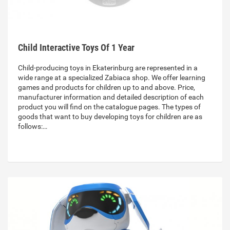
Child Interactive Toys Of 1 Year
Child-producing toys in Ekaterinburg are represented in a
wide range at a specialized Zabiaca shop. We offer learning
games and products for children up to and above. Price,
manufacturer information and detailed description of each
product you will find on the catalogue pages. The types of
goods that want to buy developing toys for children are as
follows:…