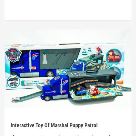
Interactive Toy Of Marshal Puppy Patrol