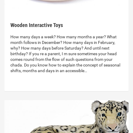
Wooden Interactive Toys
How many days a week? How many months a year? What
month follows in December? How many days in February,
why? How many days before Saturday? And until next
birthday? If you re a parent, I m sure sometimes your head
comes round from the flow of such questions from your
chada. Do you know how to explain the concept of seasonal
shifts, months and days in an accessible…