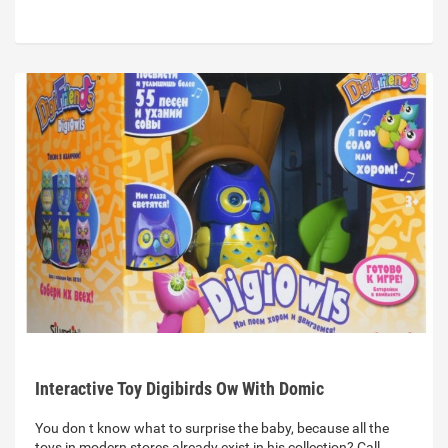
Interactive Toy Digibirds Ow With Domic
You don t know what to surprise the baby, because all the
toys in modern stores already exist in his collection? Call