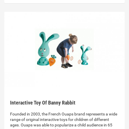
Interactive Toy Of Banny Rabbit
Founded in 2003, the French Ouaps brand represents a wide
range of original interactive toys for children of different
ages. Ouaps was able to popularize a child audience in 65