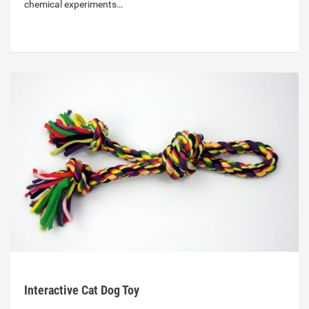
chemical experiments…
Interactive Cat Dog Toy