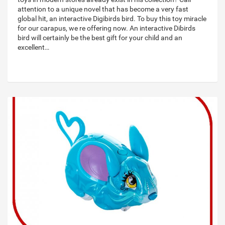
attention to a unique novel that has become a very fast
global hit, an interactive Digibirds bird. To buy this toy miracle
for our carapus, we re offering now. An interactive Dibirds
bird will certainly be the best gift for your child and an
excellent…