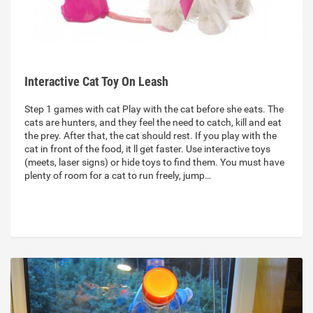
Interactive Cat Toy On Leash
Step 1 games with cat Play with the cat before she eats. The
cats are hunters, and they feel the need to catch, kill and eat
the prey. After that, the cat should rest. If you play with the
cat in front of the food, it ll get faster. Use interactive toys
(meets, laser signs) or hide toys to find them. You must have
plenty of room for a cat to run freely, jump…