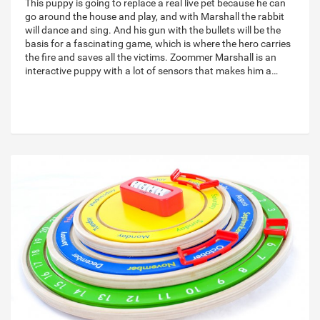
This puppy is going to replace a real live pet because he can
go around the house and play, and with Marshall the rabbit
will dance and sing. And his gun with the bullets will be the
basis for a fascinating game, which is where the hero carries
the fire and saves all the victims. Zoommer Marshall is an
interactive puppy with a lot of sensors that makes him a…