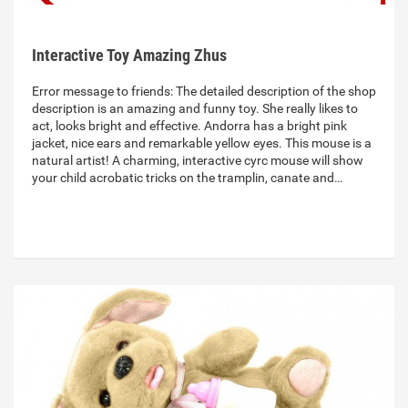
Interactive Toy Amazing Zhus
Error message to friends: The detailed description of the shop
description is an amazing and funny toy. She really likes to
act, looks bright and effective. Andorra has a bright pink
jacket, nice ears and remarkable yellow eyes. This mouse is a
natural artist! A charming, interactive cyrc mouse will show
your child acrobatic tricks on the tramplin, canate and…