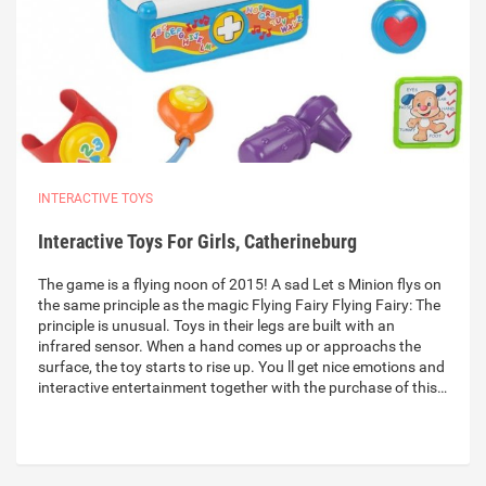
INTERACTIVE TOYS
Interactive Toys For Girls, Catherineburg
The game is a flying noon of 2015! A sad Let s Minion flys on
the same principle as the magic Flying Fairy Flying Fairy: The
principle is unusual. Toys in their legs are built with an
infrared sensor. When a hand comes up or approachs the
surface, the toy starts to rise up. You ll get nice emotions and
interactive entertainment together with the purchase of this…