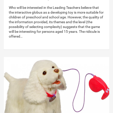
Who will be interested in the Leading Teachers believe that
the interactive globus as a developing toy is more suitable for
children of preschool and school age. However, the quality of
the information provided, its themes and the level (the
possibility of selecting complexity) suggests that the game
will be interesting for persons aged 15 years. The ridicule is
offered…