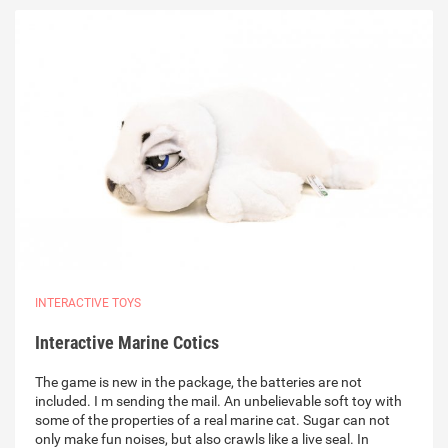
INTERACTIVE TOYS
Interactive Marine Cotics
The game is new in the package, the batteries are not
included. I m sending the mail. An unbelievable soft toy with
some of the properties of a real marine cat. Sugar can not
only make fun noises, but also crawls like a live seal. In