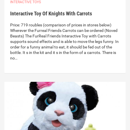
INTERACTIVE TOYS
Interactive Toy Of Knights With Carrots
Price: 719 roubles (comparison of prices in stores below)
Wherever the Furreal Friends Carrots can be ordered (Noved
Beasts) The FurReal Friends Interactive Toy with Carrots
supports sound effects and is able to move the legs funny. In
order for a funny animal to eat, it should be fed out of the
bottle. It s in the kit and it s in the form of a carrots. There is
no…