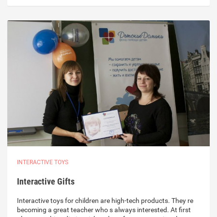
INTERACTIVE TOYS
Interactive Gifts
Interactive toys for children are high-tech products. They re
becoming a great teacher who s always interested. At first