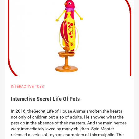
INTERACTIVE TOYS
Interactive Secret Life Of Pets
In 2016, theSecret Life of House Animalsmolten the hearts
not only of children but also of adults. He showed what the
pets do in the absence of their masters. And the main heroes
were immediately loved by many children. Spin Master
released a series of toys as characters of this mulphile. The