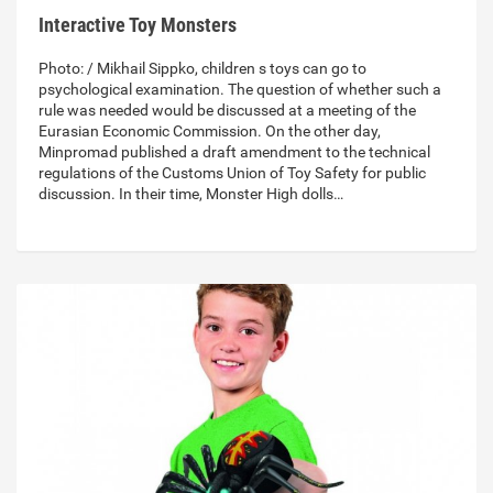
Interactive Toy Monsters
Photo: / Mikhail Sippko, children s toys can go to
psychological examination. The question of whether such a
rule was needed would be discussed at a meeting of the
Eurasian Economic Commission. On the other day,
Minpromad published a draft amendment to the technical
regulations of the Customs Union of Toy Safety for public
discussion. In their time, Monster High dolls…