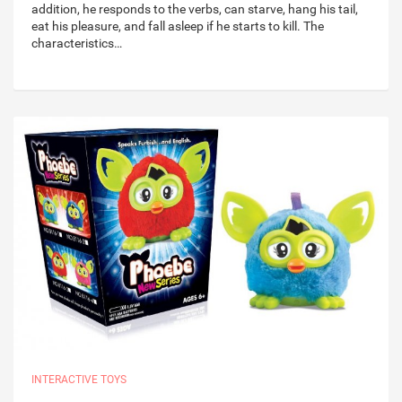
addition, he responds to the verbs, can starve, hang his tail,
eat his pleasure, and fall asleep if he starts to kill. The
characteristics…
INTERACTIVE TOYS