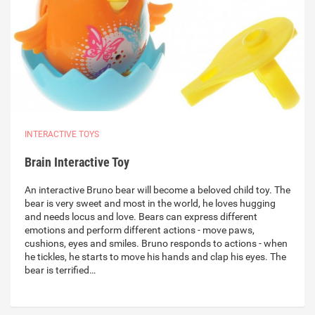
INTERACTIVE TOYS
Brain Interactive Toy
An interactive Bruno bear will become a beloved child toy. The
bear is very sweet and most in the world, he loves hugging
and needs locus and love. Bears can express different
emotions and perform different actions - move paws,
cushions, eyes and smiles. Bruno responds to actions - when
he tickles, he starts to move his hands and clap his eyes. The
bear is terrified…