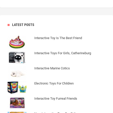
LATEST POSTS
Interactive Toy Is The Best Friend
Interactive Toys For Girls, Catherineburg
Interactive Marine Cotics
Electronic Toys For Children
Interactive Toy Furreal Friends