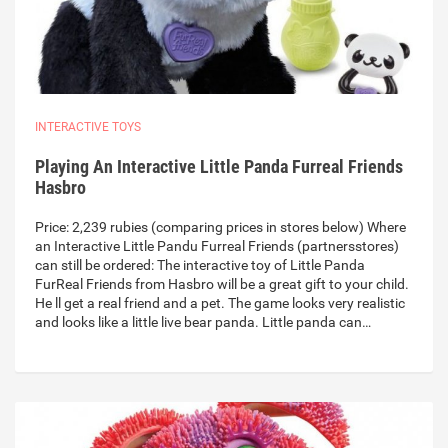
INTERACTIVE TOYS
Playing An Interactive Little Panda Furreal Friends
Hasbro
Price: 2,239 rubies (comparing prices in stores below) Where
an Interactive Little Pandu Furreal Friends (partnersstores)
can still be ordered: The interactive toy of Little Panda
FurReal Friends from Hasbro will be a great gift to your child.
He ll get a real friend and a pet. The game looks very realistic
and looks like a little live bear panda. Little panda can…