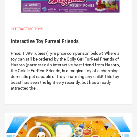
INTERACTIVE TOYS
Interactive Toy Furreal Friends
Price: 1,399 rubies (Tyre price comparison below) Where a
toy can still be ordered by the Golly Girl FurReal Friends of
Hasbro (partners): An interactive best friend from Hasbro,
the Goldie FurReal Friends, is a magical toy of a charming
domestic pet capable of truly charming any child! This toy
beast has seen the light very recently, but has already
attracted the…