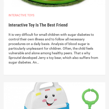
INTERACTIVE TOYS
Interactive Toy Is The Best Friend
It is very difficult for small children with sugar diabetes to
control their own illness and to follow all necessary
procedures on a daily basis. Analysis of blood sugar is
particularly unpleasant for children. Often, the child feels
vulnerable and alone among healthy peers. That s why
Sproutel developed Jerry s toy bear, which also suffers from
sugar diabetes. An…