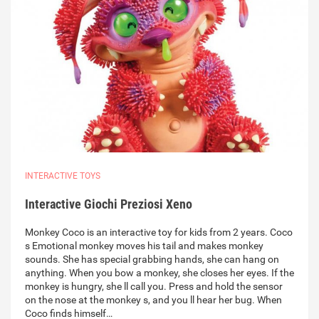
INTERACTIVE TOYS
Interactive Giochi Preziosi Xeno
Monkey Coco is an interactive toy for kids from 2 years. Coco
s Emotional monkey moves his tail and makes monkey
sounds. She has special grabbing hands, she can hang on
anything. When you bow a monkey, she closes her eyes. If the
monkey is hungry, she ll call you. Press and hold the sensor
on the nose at the monkey s, and you ll hear her bug. When
Coco finds himself…