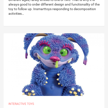
always good to order different design and functionality of the
toy to follow up. Insmarttoys responding to decomposition
activities…
INTERACTIVE TOYS