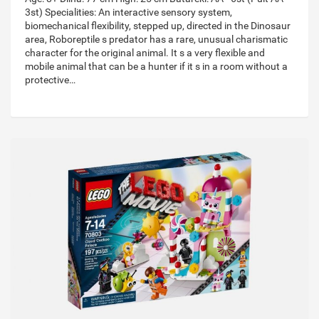
3st) Specialities: An interactive sensory system,
biomechanical flexibility, stepped up, directed in the Dinosaur
area, Roboreptile s predator has a rare, unusual charismatic
character for the original animal. It s a very flexible and
mobile animal that can be a hunter if it s in a room without a
protective…