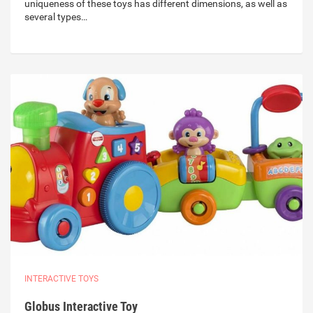
uniqueness of these toys has different dimensions, as well as
several types…
INTERACTIVE TOYS
Globus Interactive Toy