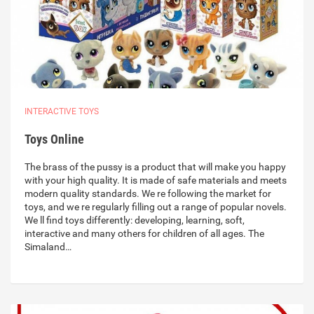
INTERACTIVE TOYS
Toys Online
The brass of the pussy is a product that will make you happy
with your high quality. It is made of safe materials and meets
modern quality standards. We re following the market for
toys, and we re regularly filling out a range of popular novels.
We ll find toys differently: developing, learning, soft,
interactive and many others for children of all ages. The
Simaland…