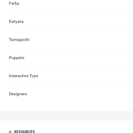
Ferby
Katyata
Tamagochi
Puppets
Interactive Toys
Designers
RESOURCES