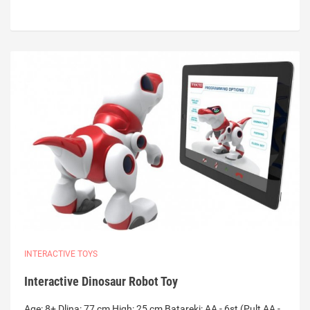
INTERACTIVE TOYS
Interactive Dinosaur Robot Toy
Age: 8+ Dlina: 77 cm High: 25 cm Batareki: AA - 6st (Pult AA -