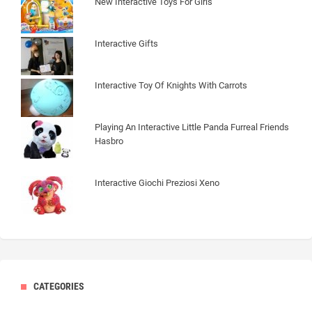
New Interactive Toys For Girls
Interactive Gifts
Interactive Toy Of Knights With Carrots
Playing An Interactive Little Panda Furreal Friends
Hasbro
Interactive Giochi Preziosi Xeno
CATEGORIES