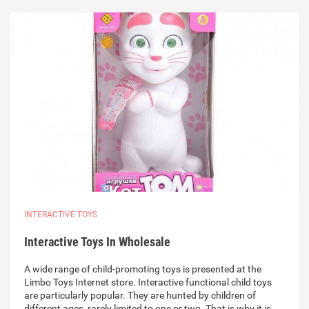
INTERACTIVE TOYS
Interactive Toys In Wholesale
A wide range of child-promoting toys is presented at the
Limbo Toys Internet store. Interactive functional child toys
are particularly popular. They are hunted by children of
different ages, rarely limited to one or two. That is why it is