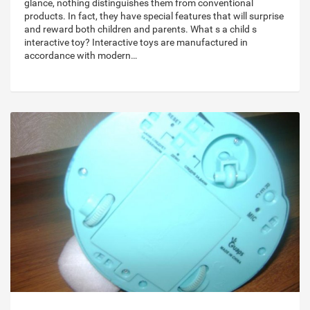
glance, nothing distinguishes them from conventional
products. In fact, they have special features that will surprise
and reward both children and parents. What s a child s
interactive toy? Interactive toys are manufactured in
accordance with modern…