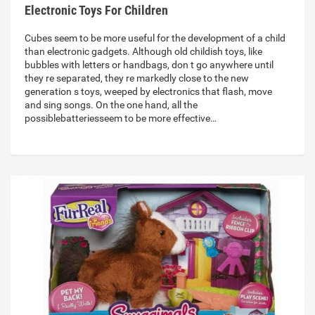
Electronic Toys For Children
Cubes seem to be more useful for the development of a child
than electronic gadgets. Although old childish toys, like
bubbles with letters or handbags, don t go anywhere until
they re separated, they re markedly close to the new
generation s toys, weeped by electronics that flash, move
and sing songs. On the one hand, all the
possiblebatteriesseem to be more effective…