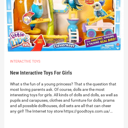
INTERACTIVE TOYS
New Interactive Toys For Girls
What s the fun of a young princess? That s the question that
most loving parents ask. Of course, dolls are the most
interesting toys for girls. All kinds of dolls and dolls, as well as
pupils and carapuses, clothes and furniture for dolls, prams
and all possible dollhouses, doll sets are all that can cheer
any girl! The Internet toy store https://goodtoys.com.ua/…