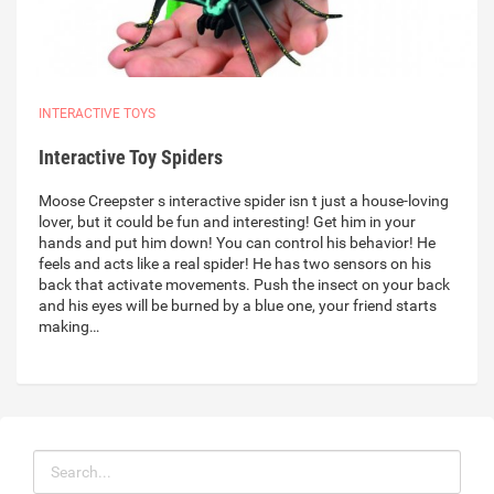
INTERACTIVE TOYS
Interactive Toy Spiders
Moose Creepster s interactive spider isn t just a house-loving
lover, but it could be fun and interesting! Get him in your
hands and put him down! You can control his behavior! He
feels and acts like a real spider! He has two sensors on his
back that activate movements. Push the insect on your back
and his eyes will be burned by a blue one, your friend starts
making…