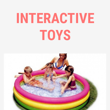
INTERACTIVE
TOYS