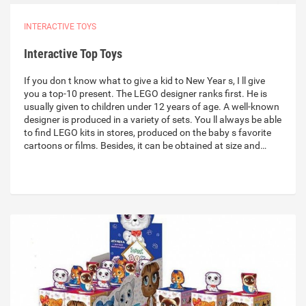
INTERACTIVE TOYS
Interactive Top Toys
If you don t know what to give a kid to New Year s, I ll give
you a top-10 present. The LEGO designer ranks first. He is
usually given to children under 12 years of age. A well-known
designer is produced in a variety of sets. You ll always be able
to find LEGO kits in stores, produced on the baby s favorite
cartoons or films. Besides, it can be obtained at size and…