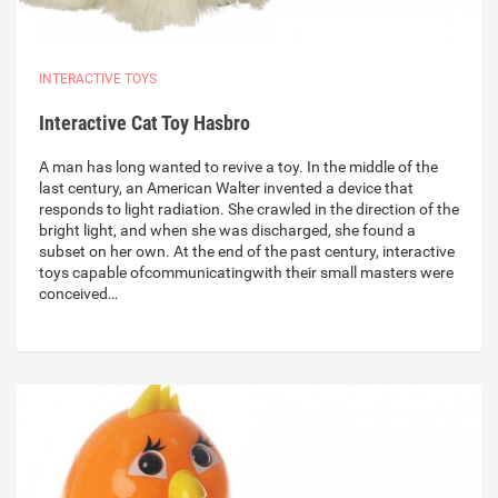
INTERACTIVE TOYS
Interactive Cat Toy Hasbro
A man has long wanted to revive a toy. In the middle of the
last century, an American Walter invented a device that
responds to light radiation. She crawled in the direction of the
bright light, and when she was discharged, she found a
subset on her own. At the end of the past century, interactive
toys capable ofcommunicatingwith their small masters were
conceived…