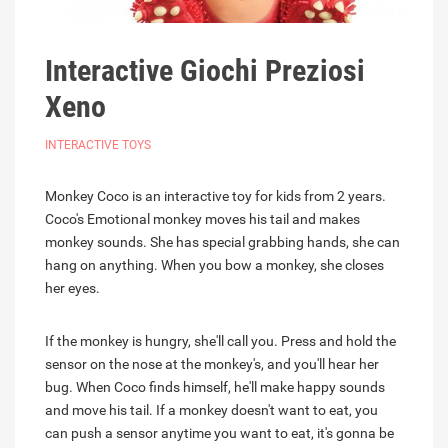
Interactive Giochi Preziosi
Xeno
INTERACTIVE TOYS
Monkey Coco is an interactive toy for kids from 2 years.
Coco's Emotional monkey moves his tail and makes
monkey sounds. She has special grabbing hands, she can
hang on anything. When you bow a monkey, she closes
her eyes.
If the monkey is hungry, she'll call you. Press and hold the
sensor on the nose at the monkey's, and you'll hear her
bug. When Coco finds himself, he'll make happy sounds
and move his tail. If a monkey doesn't want to eat, you
can push a sensor anytime you want to eat, it's gonna be