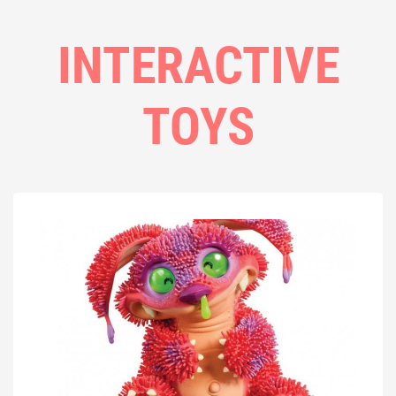
INTERACTIVE
TOYS