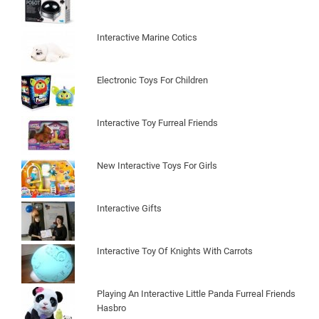
Interactive Marine Cotics
Electronic Toys For Children
Interactive Toy Furreal Friends
New Interactive Toys For Girls
Interactive Gifts
Interactive Toy Of Knights With Carrots
Playing An Interactive Little Panda Furreal Friends
Hasbro