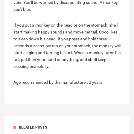
vain. You'll be warned by disappointing sound. A monkey
can't bite.
If you put a monkey on the head or on the stomach, she'll
start making happy sounds and move her tail. Coco likes
to sleep down his head. If you press and hold three
seconds a secret button on your stomach, the monkey will
start singing and turning his tail. When a monkey turns his
tail, put it on your hand or anything, and she'll keep
sleeping peacefully.
Age recommended by the manufacturer: 2 years
RELATED POSTS