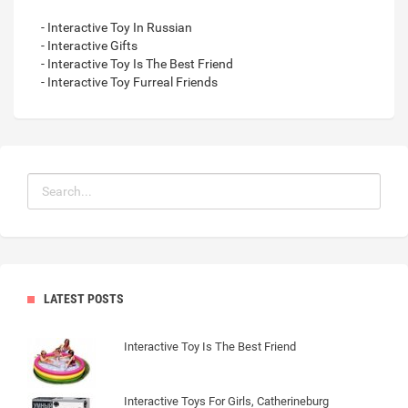
- Interactive Toy In Russian
- Interactive Gifts
- Interactive Toy Is The Best Friend
- Interactive Toy Furreal Friends
LATEST POSTS
Interactive Toy Is The Best Friend
Interactive Toys For Girls, Catherineburg