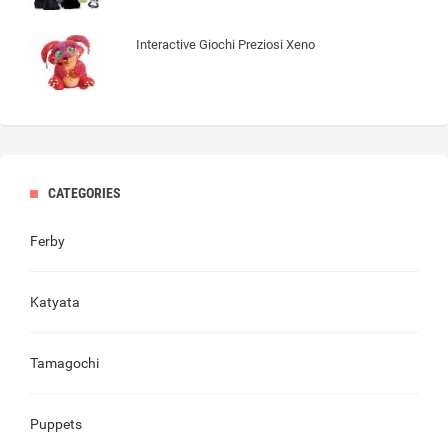
Interactive Giochi Preziosi Xeno
CATEGORIES
Ferby
Katyata
Tamagochi
Puppets