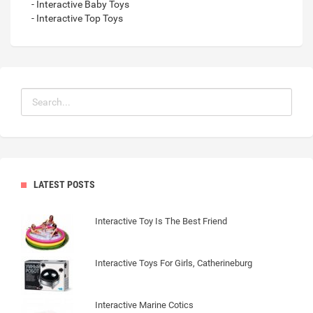
- Interactive Baby Toys
- Interactive Top Toys
LATEST POSTS
Interactive Toy Is The Best Friend
Interactive Toys For Girls, Catherineburg
Interactive Marine Cotics