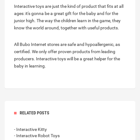
Interactive toys are just the kind of product that fits at all
ages: it's gonna be a great gift for the baby and for the
junior high. The way the children learn in the game, they
know the world around, together with useful products.
All Bubo Internet stores are safe and hypoallergenic, as
certified. We only offer proven products from leading
producers. Interactive toys will be a great helper for the
baby in learning.
RELATED POSTS
- Interactive Kitty
- Interactive Robot Toys