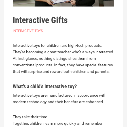
Interactive Gifts
INTERACTIVE TOYS
Interactive toys for children are high-tech products.
They're becoming a great teacher who's always interested.
At first glance, nothing distinguishes them from
conventional products. In fact, they have special features
that will surprise and reward both children and parents.
What's a child's interactive toy?
Interactive toys are manufactured in accordance with
modern technology and their benefits are enhanced.
They take their time.
Together, children learn more quickly and remember