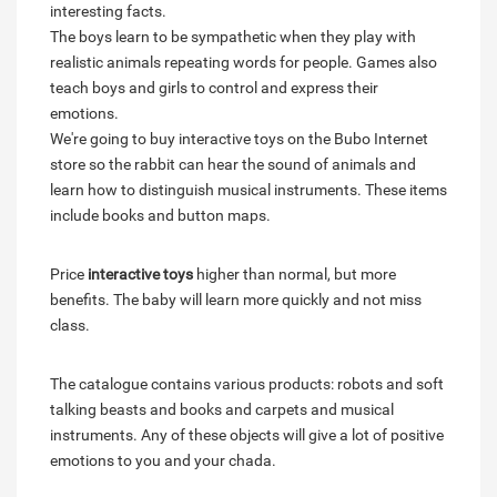
interesting facts.
The boys learn to be sympathetic when they play with
realistic animals repeating words for people. Games also
teach boys and girls to control and express their
emotions.
We're going to buy interactive toys on the Bubo Internet
store so the rabbit can hear the sound of animals and
learn how to distinguish musical instruments. These items
include books and button maps.
Price
interactive toys
higher than normal, but more
benefits. The baby will learn more quickly and not miss
class.
The catalogue contains various products: robots and soft
talking beasts and books and carpets and musical
instruments. Any of these objects will give a lot of positive
emotions to you and your chada.