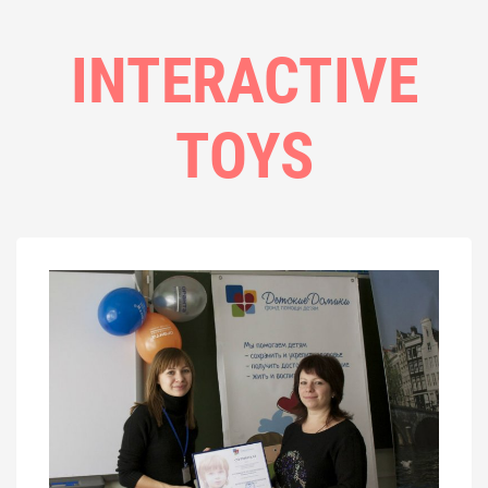
INTERACTIVE
TOYS