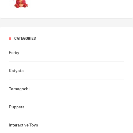
CATEGORIES
Ferby
Katyata
Tamagochi
Puppets
Interactive Toys