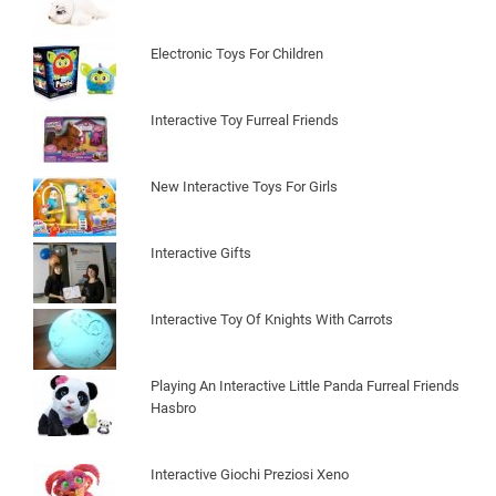
Electronic Toys For Children
Interactive Toy Furreal Friends
New Interactive Toys For Girls
Interactive Gifts
Interactive Toy Of Knights With Carrots
Playing An Interactive Little Panda Furreal Friends
Hasbro
Interactive Giochi Preziosi Xeno