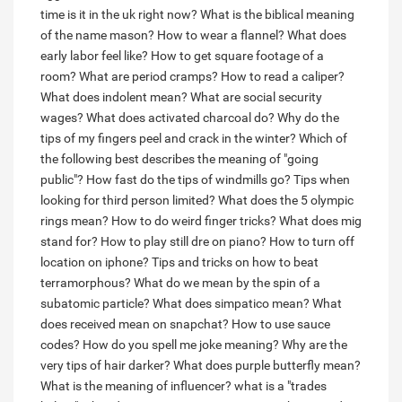
time is it in the uk right now?
What is the biblical meaning
of the name mason?
How to wear a flannel?
What does
early labor feel like?
How to get square footage of a
room?
What are period cramps?
How to read a caliper?
What does indolent mean?
What are social security
wages?
What does activated charcoal do?
Why do the
tips of my fingers peel and crack in the winter?
Which of
the following best describes the meaning of "going
public"?
How fast do the tips of windmills go?
Tips when
looking for third person limited?
What does the 5 olympic
rings mean?
How to do weird finger tricks?
What does mig
stand for?
How to play still dre on piano?
How to turn off
location on iphone?
Tips and tricks on how to beat
terramorphous?
What do we mean by the spin of a
subatomic particle?
What does simpatico mean?
What
does received mean on snapchat?
How to use sauce
codes?
How do you spell me joke meaning?
Why are the
very tips of hair darker?
What does purple butterfly mean?
What is the meaning of influencer?
what is a "trades