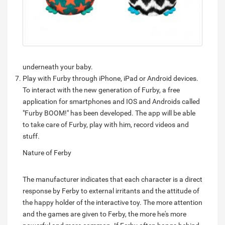
underneath your baby.
Play with Furby through iPhone, iPad or Android devices.
To interact with the new generation of Furby, a free
application for smartphones and IOS and Androids called
"Furby BOOM!" has been developed. The app will be able
to take care of Furby, play with him, record videos and
stuff.
Nature of Ferby
The manufacturer indicates that each character is a direct
response by Ferby to external irritants and the attitude of
the happy holder of the interactive toy. The more attention
and the games are given to Ferby, the more he's more