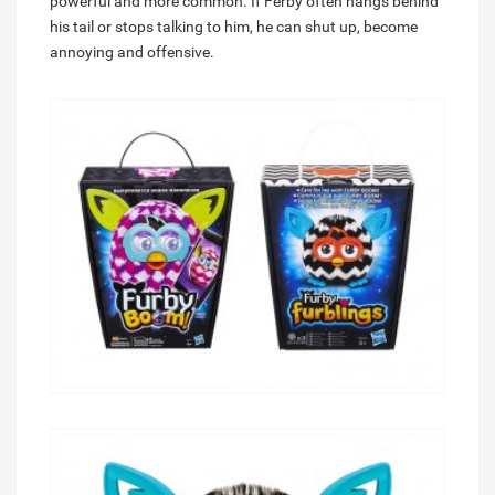
powerful and more common. If Ferby often hangs behind
his tail or stops talking to him, he can shut up, become
annoying and offensive.