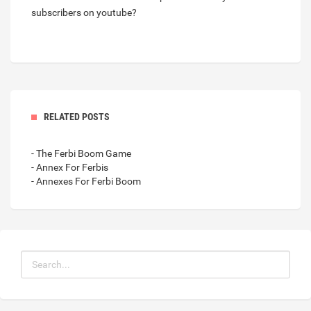
subscribers on youtube?
RELATED POSTS
- The Ferbi Boom Game
- Annex For Ferbis
- Annexes For Ferbi Boom