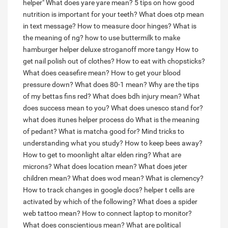
helper"
What does yare yare mean?
5 tips on how good
nutrition is important for your teeth?
What does otp mean
in text message?
How to measure door hinges?
What is
the meaning of ng?
how to use buttermilk to make
hamburger helper deluxe stroganoff more tangy
How to
get nail polish out of clothes?
How to eat with chopsticks?
What does ceasefire mean?
How to get your blood
pressure down?
What does 80-1 mean?
Why are the tips
of my bettas fins red?
What does bdh injury mean?
What
does success mean to you?
What does unesco stand for?
what does itunes helper process do
What is the meaning
of pedant?
What is matcha good for?
Mind tricks to
understanding what you study?
How to keep bees away?
How to get to moonlight altar elden ring?
What are
microns?
What does location mean?
What does jeter
children mean?
What does wod mean?
What is clemency?
How to track changes in google docs?
helper t cells are
activated by which of the following?
What does a spider
web tattoo mean?
How to connect laptop to monitor?
What does conscientious mean?
What are political