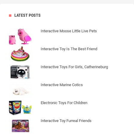
LATEST POSTS
Interactive Moose Little Live Pets
Interactive Toy Is The Best Friend
Interactive Toys For Girls, Catherineburg
Interactive Marine Cotics
Electronic Toys For Children
Interactive Toy Furreal Friends