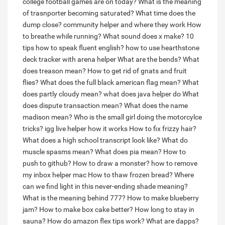
college football games are on today?
What is the meaning
of trasnporter becoming saturated?
What time does the
dump close?
community helper and where they work
How
to breathe while running?
What sound does x make?
10
tips how to speak fluent english?
how to use hearthstone
deck tracker with arena helper
What are the bends?
What
does treason mean?
How to get rid of gnats and fruit
flies?
What does the full black american flag mean?
What
does partly cloudy mean?
what does java helper do
What
does dispute transaction mean?
What does the name
madison mean?
Who is the small girl doing the motorcylce
tricks?
igg live helper how it works
How to fix frizzy hair?
What does a high school transcript look like?
What do
muscle spasms mean?
What does pia mean?
How to
push to github?
How to draw a monster?
how to remove
my inbox helper mac
How to thaw frozen bread?
Where
can we find light in this never-ending shade meaning?
What is the meaning behind 777?
How to make blueberry
jam?
How to make box cake better?
How long to stay in
sauna?
How do amazon flex tips work?
What are dapps?