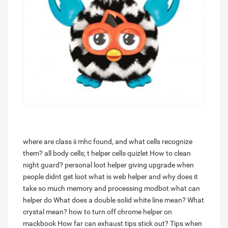
where are class ii mhc found, and what cells recognize
them? all body cells; t helper cells quizlet
How to clean
night guard?
personal loot helper giving upgrade when
people didnt get loot
what is web helper and why does it
take so much memory and processing
modbot what can
helper do
What does a double solid white line mean?
What
crystal mean?
how to turn off chrome helper on
mackbook
How far can exhaust tips stick out?
Tips when