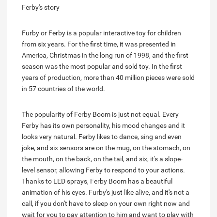
Ferby's story
Furby or Ferby is a popular interactive toy for children
from six years. For the first time, it was presented in
America, Christmas in the long run of 1998, and the first
season was the most popular and sold toy. In the first
years of production, more than 40 million pieces were sold
in 57 countries of the world.
The popularity of Ferby Boom is just not equal. Every
Ferby has its own personality, his mood changes and it
looks very natural. Ferby likes to dance, sing and even
joke, and six sensors are on the mug, on the stomach, on
the mouth, on the back, on the tail, and six, it's a slope-
level sensor, allowing Ferby to respond to your actions.
Thanks to LED sprays, Ferby Boom has a beautiful
animation of his eyes. Furby's just like alive, and it's not a
call, if you don't have to sleep on your own right now and
wait for you to pay attention to him and want to play with