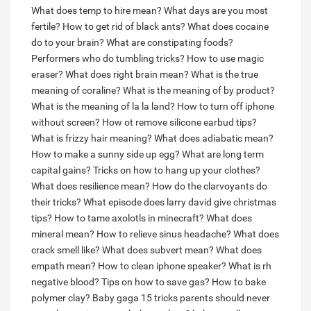
What does temp to hire mean?
What days are you most
fertile?
How to get rid of black ants?
What does cocaine
do to your brain?
What are constipating foods?
Performers who do tumbling tricks?
How to use magic
eraser?
What does right brain mean?
What is the true
meaning of coraline?
What is the meaning of by product?
What is the meaning of la la land?
How to turn off iphone
without screen?
How ot remove silicone earbud tips?
What is frizzy hair meaning?
What does adiabatic mean?
How to make a sunny side up egg?
What are long term
capital gains?
Tricks on how to hang up your clothes?
What does resilience mean?
How do the clarvoyants do
their tricks?
What episode does larry david give christmas
tips?
How to tame axolotls in minecraft?
What does
mineral mean?
How to relieve sinus headache?
What does
crack smell like?
What does subvert mean?
What does
empath mean?
How to clean iphone speaker?
What is rh
negative blood?
Tips on how to save gas?
How to bake
polymer clay?
Baby gaga 15 tricks parents should never