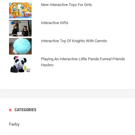
New Interactive Toys For Girls
Interactive Gifts
Interactive Toy Of Knights With Carrots
Playing An Interactive Little Panda Furreal Friends
Hasbro
CATEGORIES
Ferby