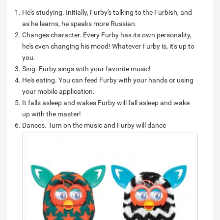
He's studying. Initially, Furby's talking to the Furbish, and
as he learns, he speaks more Russian.
Changes character. Every Furby has its own personality,
he's even changing his mood! Whatever Furby is, it's up to
you.
Sing. Furby sings with your favorite music!
He's eating. You can feed Furby with your hands or using
your mobile application.
It falls asleep and wakes Furby will fall asleep and wake
up with the master!
Dances.
Turn on the music and Furby will dance