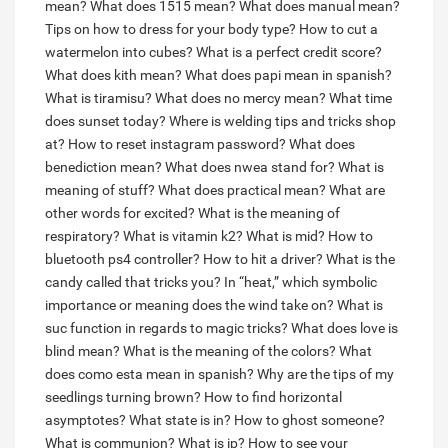
mean?
What does 1515 mean?
What does manual mean?
Tips on how to dress for your body type?
How to cut a
watermelon into cubes?
What is a perfect credit score?
What does kith mean?
What does papi mean in spanish?
What is tiramisu?
What does no mercy mean?
What time
does sunset today?
Where is welding tips and tricks shop
at?
How to reset instagram password?
What does
benediction mean?
What does nwea stand for?
What is
meaning of stuff?
What does practical mean?
What are
other words for excited?
What is the meaning of
respiratory?
What is vitamin k2?
What is mid?
How to
bluetooth ps4 controller?
How to hit a driver?
What is the
candy called that tricks you?
In “heat,” which symbolic
importance or meaning does the wind take on?
What is
suc function in regards to magic tricks?
What does love is
blind mean?
What is the meaning of the colors?
What
does como esta mean in spanish?
Why are the tips of my
seedlings turning brown?
How to find horizontal
asymptotes?
What state is in?
How to ghost someone?
What is communion?
What is ip?
How to see your