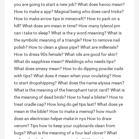
you are going to start a new job?
What does havoc mean?
How to make a app?
Magical being who does card tricks?
How to make arrow tips in minecraft?
How to park on a
hill?
What does am mean in time?
How many tylenol pm
can i take to sleep?
What is the y word meaning?
What is
the symbolic meaning of a triangle?
How to remove nail
polish?
How to clean a glass pipe?
What are millenials?
How to dress 90s female?
What oils are good for skin?
What do sapphires mean?
Weddings who needs tips?
What does smexy mean?
How to do dipping powder nails
with tips?
What does it mean when your ovulating?
How
to start dropshipping?
What does the name alyssa mean?
What is the meaning of the hierophant tarot card?
What is
the meaning of dead birds?
How to heal a blister?
How to
treat cradle cap?
How long do gel tips last?
What does ye
mean in the bible?
How to make a memoji?
how much
does an electrician helper make in nys
How to draw
venom?
Tips how to keep your cupboards clean from
bugs?
What is the meaning of a four leaf clover?
What