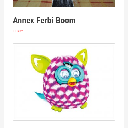
Annex Ferbi Boom
FERBY