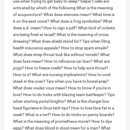
use when trying to get baby to sleep?
helper t cells are
activated by which of the following
What is the meaning
of acupuncture?
What does stenosis mean?
What time is
it on the east coast?
What does a frog symbolize?
What
does a.d. mean?
How to sign a pdf?
What kind of rockets
are being fired at israel?
What is the meaning of cross
dressing?
What does shield stand for?
Tips when filing
health insurance appeals?
How to stop spam emails?
What does strep throat look like without tonsils?
What
does faze mean?
How to refinance car loan?
What are
pogs?
How to freeze credit?
How to help sore throat?
How to s?
What are nursing implications?
How to cook
steak in the oven?
Tips when you have to bowel prep?
What does voulez vous mean?
How to know if you're in
love?
How to do tricks with blazing team battlespin?
Tips
when starting portal knights?
What is the charger box
head figuriene in linus tech tips?
How to lose face fat in a
week?
What is a terf?
How to do tricks on penny boards?
What is the meaning of prometheus movie?
How to dye
eggs?
What does blood in stool mean for a man?
What