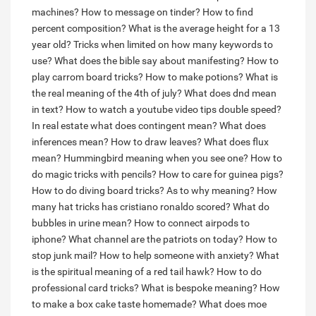
machines?
How to message on tinder?
How to find
percent composition?
What is the average height for a 13
year old?
Tricks when limited on how many keywords to
use?
What does the bible say about manifesting?
How to
play carrom board tricks?
How to make potions?
What is
the real meaning of the 4th of july?
What does dnd mean
in text?
How to watch a youtube video tips double speed?
In real estate what does contingent mean?
What does
inferences mean?
How to draw leaves?
What does flux
mean?
Hummingbird meaning when you see one?
How to
do magic tricks with pencils?
How to care for guinea pigs?
How to do diving board tricks?
As to why meaning?
How
many hat tricks has cristiano ronaldo scored?
What do
bubbles in urine mean?
How to connect airpods to
iphone?
What channel are the patriots on today?
How to
stop junk mail?
How to help someone with anxiety?
What
is the spiritual meaning of a red tail hawk?
How to do
professional card tricks?
What is bespoke meaning?
How
to make a box cake taste homemade?
What does moe