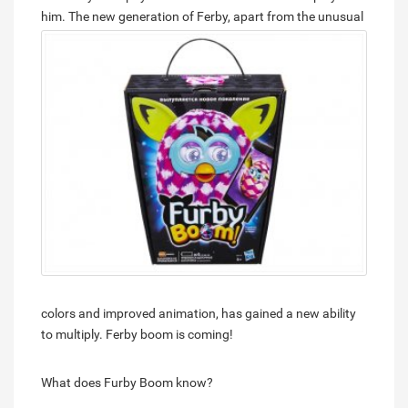
him.
The new generation of Ferby, apart from the unusual
colors and improved animation, has gained a new ability
to multiply. Ferby boom is coming!
What does Furby Boom know?