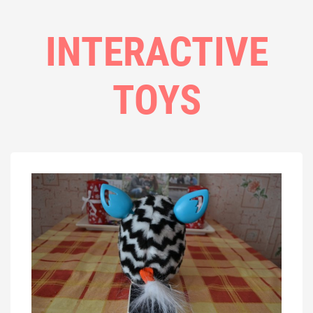
INTERACTIVE
TOYS