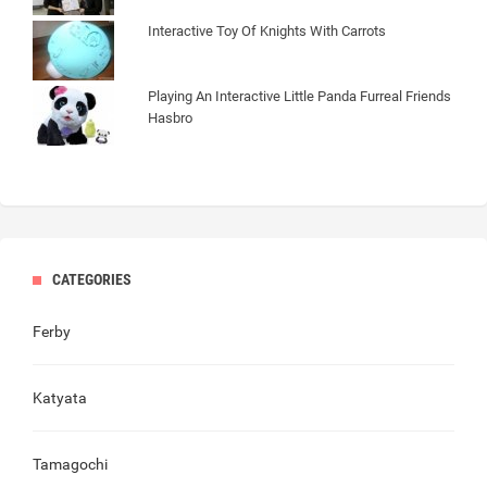
Interactive Toy Of Knights With Carrots
Playing An Interactive Little Panda Furreal Friends
Hasbro
CATEGORIES
Ferby
Katyata
Tamagochi