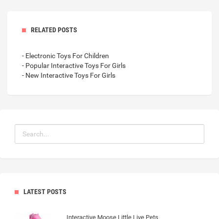
RELATED POSTS
- Electronic Toys For Children
- Popular Interactive Toys For Girls
- New Interactive Toys For Girls
LATEST POSTS
Interactive Moose Little Live Pets