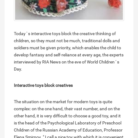
Today ' s interactive toys block the creative thinking of
children, so they must not be much, traditional dolls and
soldiers must be given priority, which enables the child to
develop fantasy and self-reliance at every age, the experts
interviewed by RIA News on the eve of World Children ' s
Day.
Interactive toys block creatives
The situation on the market for modern toys is quite
complex: on the one hand, their vast number, and on the
other hand, it is very difficult to choose a good toy, and it
is the head of the Psychological Laboratory of Preschool
Children of the Russian Academy of Education, Professor
Elena Smirnov. " I call a nice toy with which it is convenient