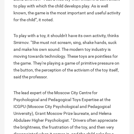
to play with which the child develops play. As is well
known, the game is the most important and useful activity
for the child”, it noted.
To play with a toy, it shouldn't have its own activity, thinks
Smirnov. “She must not scream, sing, shake hands, suck
and make his own sound. The modern toy industry is
moving towards technology. These toys are pointless for
the game. They're playing a game of primitive pressure on
the button, the perception of the activism of the toy itself,
said the professor.
The lead expert of the Moscow City Centre for
Psychological and Pedagogical Toys Expertise at the
ICGPU (Moscow City Psychological and Pedagogical
University), Grant Moscow Prize laureate, and Helena
Abdulaev Higher Psychologist. " Drivers often appreciate
the brightness, the frustration of the toy, and then very