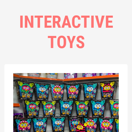
INTERACTIVE
TOYS