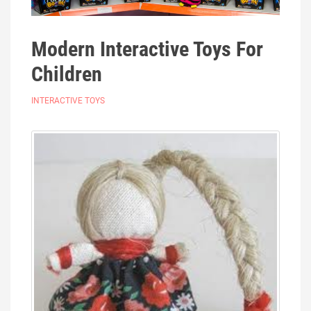
Modern Interactive Toys For
Children
INTERACTIVE TOYS