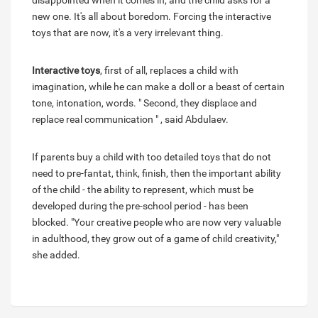
disappointed when it comes in, and the child asks for a
new one. It's all about boredom. Forcing the interactive
toys that are now, it's a very irrelevant thing.
Interactive toys
, first of all, replaces a child with
imagination, while he can make a doll or a beast of certain
tone, intonation, words. " Second, they displace and
replace real communication " , said Abdulaev.
If parents buy a child with too detailed toys that do not
need to pre-fantat, think, finish, then the important ability
of the child - the ability to represent, which must be
developed during the pre-school period - has been
blocked. "Your creative people who are now very valuable
in adulthood, they grow out of a game of child creativity,"
she added.