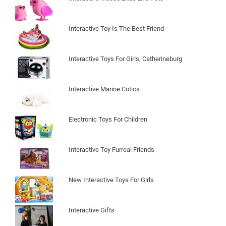
Interactive Toy Is The Best Friend
Interactive Toys For Girls, Catherineburg
Interactive Marine Cotics
Electronic Toys For Children
Interactive Toy Furreal Friends
New Interactive Toys For Girls
Interactive Gifts