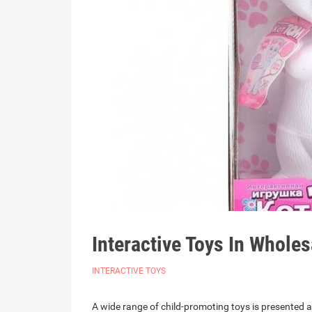
Interactive Toys In Wholes
INTERACTIVE TOYS
A wide range of child-promoting toys is presented at