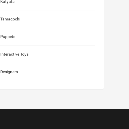
Katyata
Tamagochi
Puppets
Interactive Toys
Designers