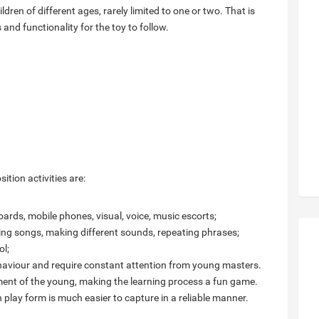
ldren of different ages, rarely limited to one or two. That is
 and functionality for the toy to follow.
tion activities are:
oards, mobile phones, visual, voice, music escorts;
ging songs, making different sounds, repeating phrases;
ol;
ehaviour and require constant attention from young masters.
ent of the young, making the learning process a fun game.
 play form is much easier to capture in a reliable manner.