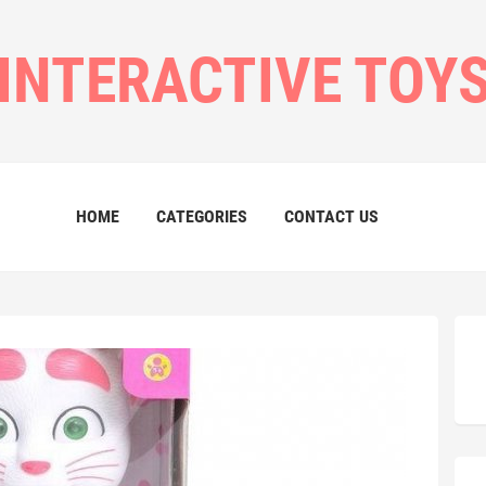
INTERACTIVE TOY
HOME
CATEGORIES
CONTACT US