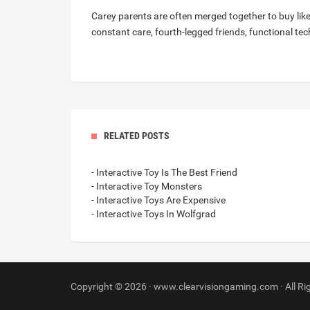
Carey parents are often merged together to buy like
constant care, fourth-legged friends, functional te
RELATED POSTS
- Interactive Toy Is The Best Friend
- Interactive Toy Monsters
- Interactive Toys Are Expensive
- Interactive Toys In Wolfgrad
Copyright © 2026 · www.clearvisiongaming.com · All Ri