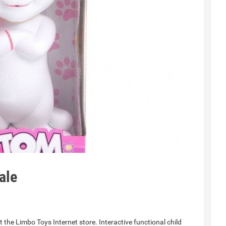
ale
 the Limbo Toys Internet store. Interactive functional child