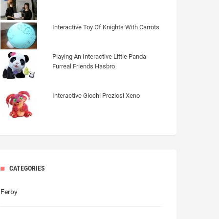
Interactive Toy Of Knights With Carrots
Playing An Interactive Little Panda
Furreal Friends Hasbro
Interactive Giochi Preziosi Xeno
CATEGORIES
Ferby