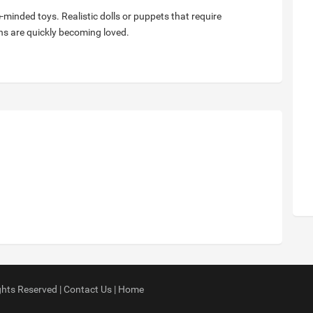
-minded toys. Realistic dolls or puppets that require
chs are quickly becoming loved.
ghts Reserved |
Contact Us
|
Home