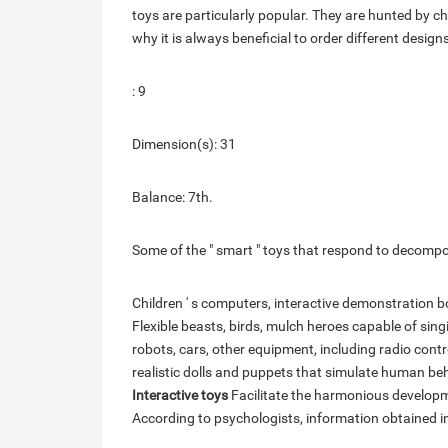
toys are particularly popular. They are hunted by chi
why it is always beneficial to order different designs
: 9
Dimension(s): 31
Balance: 7th.
Some of the " smart " toys that respond to decomposi
Children ' s computers, interactive demonstration b
Flexible beasts, birds, mulch heroes capable of sin
robots, cars, other equipment, including radio contr
realistic dolls and puppets that simulate human b
Interactive toys
Facilitate the harmonious developm
According to psychologists, information obtained in