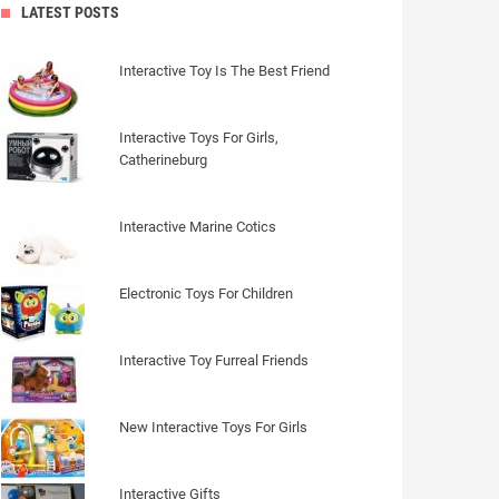
LATEST POSTS
Interactive Toy Is The Best Friend
Interactive Toys For Girls,
Catherineburg
Interactive Marine Cotics
Electronic Toys For Children
Interactive Toy Furreal Friends
New Interactive Toys For Girls
Interactive Gifts