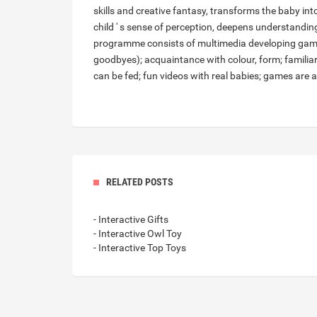
skills and creative fantasy, transforms the baby int
child ' s sense of perception, deepens understanding
programme consists of multimedia developing games
goodbyes); acquaintance with colour, form; familia
can be fed; fun videos with real babies; games are a
RELATED POSTS
- Interactive Gifts
- Interactive Owl Toy
- Interactive Top Toys