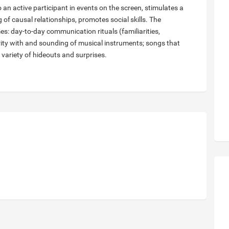
o an active participant in events on the screen, stimulates a
 of causal relationships, promotes social skills. The
: day-to-day communication rituals (familiarities,
rity with and sounding of musical instruments; songs that
 variety of hideouts and surprises.