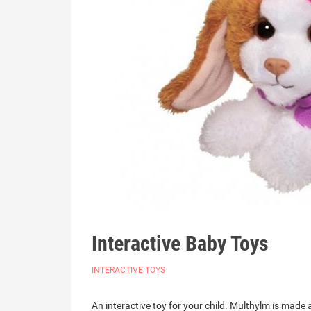
Interactive Baby Toys
INTERACTIVE TOYS
An interactive toy for your child. Multhylm is ma