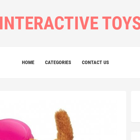
INTERACTIVE TOY
HOME
CATEGORIES
CONTACT US