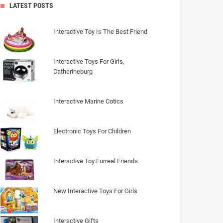
LATEST POSTS
Interactive Toy Is The Best Friend
Interactive Toys For Girls,
Catherineburg
Interactive Marine Cotics
Electronic Toys For Children
Interactive Toy Furreal Friends
New Interactive Toys For Girls
Interactive Gifts