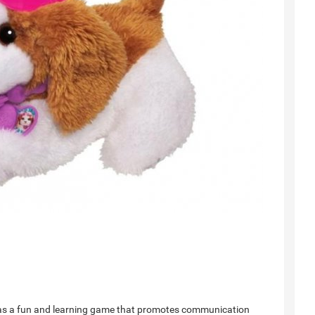
de as a fun and learning game that promotes communication