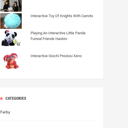
Interactive Toy Of Knights With Carrots
Playing An Interactive Little Panda
Furreal Friends Hasbro
Interactive Giochi Preziosi Xeno
CATEGORIES
Ferby