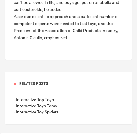
can't be allowed in life, and boys get put on anabolic and
corticosteroids, he added.
A serious scientific approach and a sufficient number of
competent experts were needed to test toys, and the
President of the Association of Child Products Industry,
Antonin Ciculin, emphasized.
RELATED POSTS
- Interactive Top Toys
- Interactive Toys Tomy
- Interactive Toy Spiders