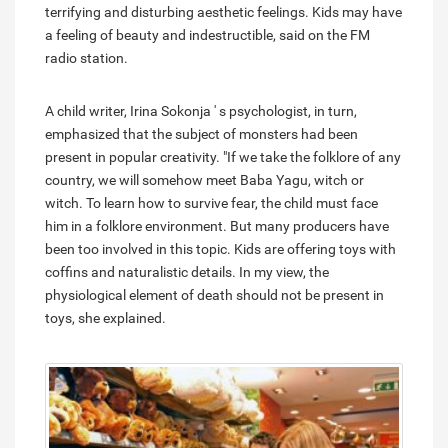
terrifying and disturbing aesthetic feelings. Kids may have
a feeling of beauty and indestructible, said on the FM
radio station.
A child writer, Irina Sokonja ' s psychologist, in turn,
emphasized that the subject of monsters had been
present in popular creativity. "If we take the folklore of any
country, we will somehow meet Baba Yagu, witch or
witch. To learn how to survive fear, the child must face
him in a folklore environment. But many producers have
been too involved in this topic. Kids are offering toys with
coffins and naturalistic details. In my view, the
physiological element of death should not be present in
toys, she explained.