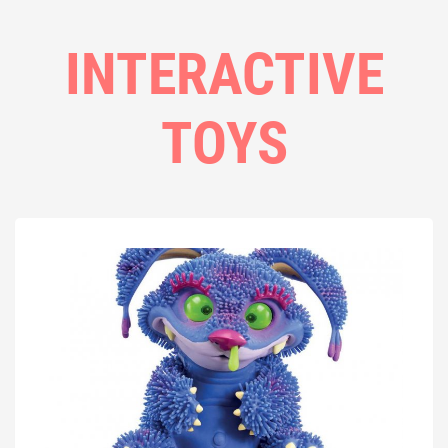
INTERACTIVE
TOYS