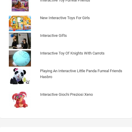
Interactive Toy Furreal Friends
New Interactive Toys For Girls
Interactive Gifts
Interactive Toy Of Knights With Carrots
Playing An Interactive Little Panda Furreal Friends
Hasbro
Interactive Giochi Preziosi Xeno