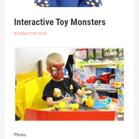
Interactive Toy Monsters
INTERACTIVE TOYS
Photo: