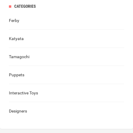
CATEGORIES
Ferby
Katyata
Tamagochi
Puppets
Interactive Toys
Designers