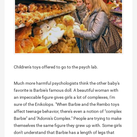
Children's toys offered to go to the psych lab.
Much more harmful psychologists think the other baby's
favorite is Barbie's famous doll. A beautiful woman with
an impeccable figure gives girls a lot of complexes, I'm
sure of the Enikolops. "When Barbie and the Rembo toys
affect teenage behavior, there's even a notion of "complex
Barbie" and "Adonis's Complex." People are trying to make
themselves the same figure they grew up with. Some girls
don't understand that Barbie has a length of legs that