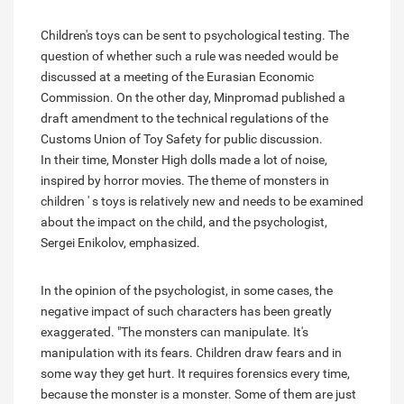
Children's toys can be sent to psychological testing. The
question of whether such a rule was needed would be
discussed at a meeting of the Eurasian Economic
Commission. On the other day, Minpromad published a
draft amendment to the technical regulations of the
Customs Union of Toy Safety for public discussion.
In their time, Monster High dolls made a lot of noise,
inspired by horror movies. The theme of monsters in
children ' s toys is relatively new and needs to be examined
about the impact on the child, and the psychologist,
Sergei Enikolov, emphasized.
In the opinion of the psychologist, in some cases, the
negative impact of such characters has been greatly
exaggerated. "The monsters can manipulate. It's
manipulation with its fears. Children draw fears and in
some way they get hurt. It requires forensics every time,
because the monster is a monster. Some of them are just