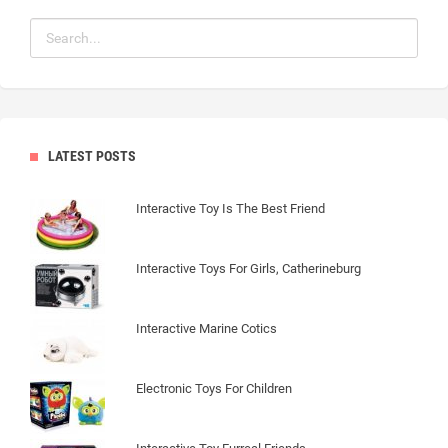
LATEST POSTS
Interactive Toy Is The Best Friend
Interactive Toys For Girls, Catherineburg
Interactive Marine Cotics
Electronic Toys For Children