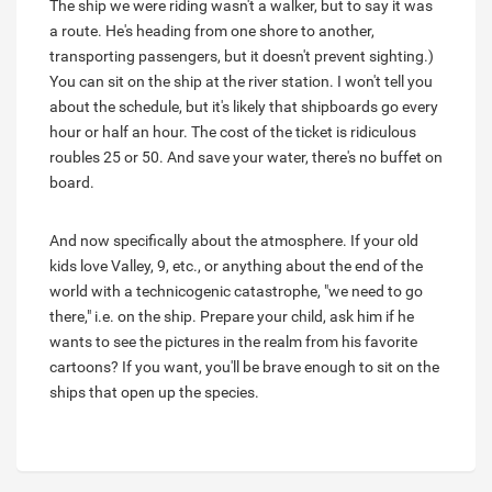
The ship we were riding wasn't a walker, but to say it was
a route. He's heading from one shore to another,
transporting passengers, but it doesn't prevent sighting.)
You can sit on the ship at the river station. I won't tell you
about the schedule, but it's likely that shipboards go every
hour or half an hour. The cost of the ticket is ridiculous
roubles 25 or 50. And save your water, there's no buffet on
board.
And now specifically about the atmosphere. If your old
kids love Valley, 9, etc., or anything about the end of the
world with a technicogenic catastrophe, "we need to go
there," i.e. on the ship. Prepare your child, ask him if he
wants to see the pictures in the realm from his favorite
cartoons? If you want, you'll be brave enough to sit on the
ships that open up the species.