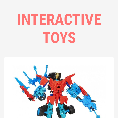
INTERACTIVE
TOYS