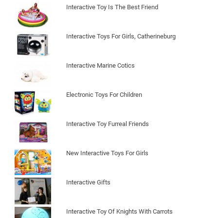
Interactive Toy Is The Best Friend
Interactive Toys For Girls, Catherineburg
Interactive Marine Cotics
Electronic Toys For Children
Interactive Toy Furreal Friends
New Interactive Toys For Girls
Interactive Gifts
Interactive Toy Of Knights With Carrots