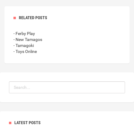
RELATED POSTS
- Ferby Play
- New Tamagos
- Tamagoki
- Toys Online
LATEST POSTS