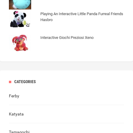
Playing An Interactive Little Panda Furreal Friends
Hasbro
Interactive Giochi Preziosi Xeno
CATEGORIES
Ferby
Katyata
Tamagochi