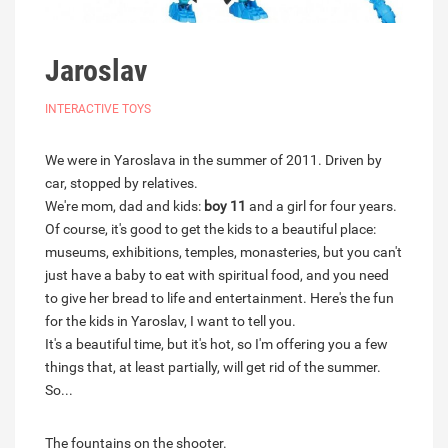
Jaroslav
INTERACTIVE TOYS
We were in Yaroslava in the summer of 2011. Driven by
car, stopped by relatives.
We're mom, dad and kids:
boy 11
and a girl for four years.
Of course, it's good to get the kids to a beautiful place:
museums, exhibitions, temples, monasteries, but you can't
just have a baby to eat with spiritual food, and you need
to give her bread to life and entertainment. Here's the fun
for the kids in Yaroslav, I want to tell you.
It's a beautiful time, but it's hot, so I'm offering you a few
things that, at least partially, will get rid of the summer.
So...
The fountains on the shooter.