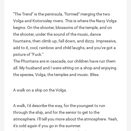
"The Trend" is the peninsula, "formed" merging the two
Volga and Kotorosley rivers. This is where the Navy Volga
begins. On the shooter, blossoms of the temple, and on
the shooter, under the sound of the music, dance
fountains, then climb up, fall down, and dizzy. Impressive,
add to it, cool, rainbow and child laughs, and you've got a
picture of "Fuck."
The Phontans are in cascade, our children have run them
all. My husband and I were sitting on a shop and enjoying
the species, Volga, the temples and music. Bliss.
A walk on a ship on the Volga.
A walk, I'd describe the way, for the youngest to run
through the ship, and for the senior to get to the
atmosphere. I'll tell you more about the atmosphere. Yeah,
it's cold again if you go in the summer.