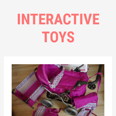
INTERACTIVE
TOYS