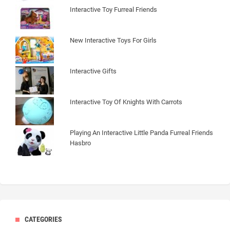
Interactive Toy Furreal Friends
New Interactive Toys For Girls
Interactive Gifts
Interactive Toy Of Knights With Carrots
Playing An Interactive Little Panda Furreal Friends
Hasbro
CATEGORIES