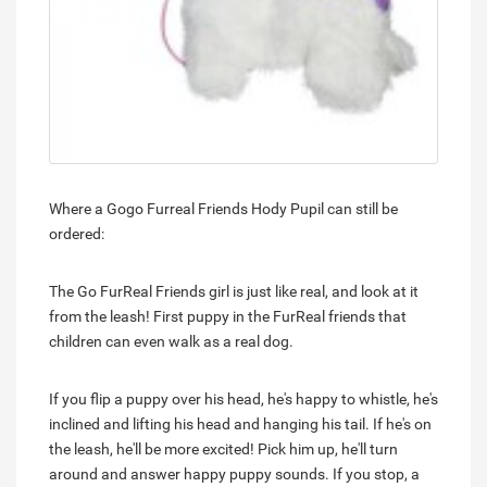
Where a Gogo Furreal Friends Hody Pupil can still be
ordered:
The Go FurReal Friends girl is just like real, and look at it
from the leash! First puppy in the FurReal friends that
children can even walk as a real dog.
If you flip a puppy over his head, he's happy to whistle, he's
inclined and lifting his head and hanging his tail. If he's on
the leash, he'll be more excited! Pick him up, he'll turn
around and answer happy puppy sounds. If you stop, a