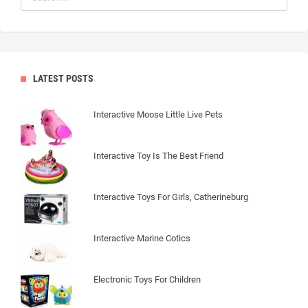
LATEST POSTS
Interactive Moose Little Live Pets
Interactive Toy Is The Best Friend
Interactive Toys For Girls, Catherineburg
Interactive Marine Cotics
Electronic Toys For Children