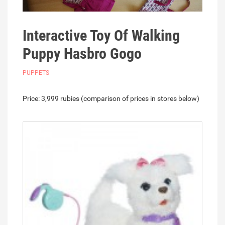
Interactive Toy Of Walking
Puppy Hasbro Gogo
PUPPETS
Price: 3,999 rubies (comparison of prices in stores below)