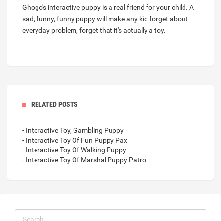
Ghogo's interactive puppy is a real friend for your child. A
sad, funny, funny puppy will make any kid forget about
everyday problem, forget that it's actually a toy.
RELATED POSTS
- Interactive Toy, Gambling Puppy
- Interactive Toy Of Fun Puppy Pax
- Interactive Toy Of Walking Puppy
- Interactive Toy Of Marshal Puppy Patrol