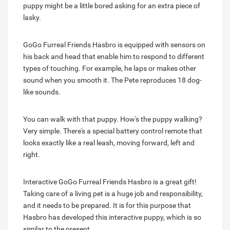
puppy might be a little bored asking for an extra piece of
lasky.
GoGo Furreal Friends Hasbro is equipped with sensors on
his back and head that enable him to respond to different
types of touching. For example, he laps or makes other
sound when you smooth it. The Pete reproduces 18 dog-
like sounds.
You can walk with that puppy. How's the puppy walking?
Very simple. There's a special battery control remote that
looks exactly like a real leash, moving forward, left and
right.
Interactive GoGo Furreal Friends Hasbro is a great gift!
Taking care of a living pet is a huge job and responsibility,
and it needs to be prepared. It is for this purpose that
Hasbro has developed this interactive puppy, which is so
similar to the present.