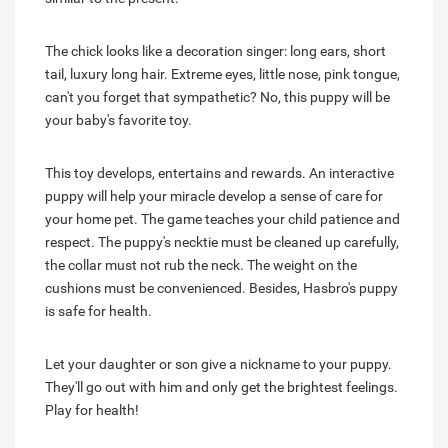
The chick looks like a decoration singer: long ears, short
tail, luxury long hair. Extreme eyes, little nose, pink tongue,
can't you forget that sympathetic? No, this puppy will be
your baby's favorite toy.
This toy develops, entertains and rewards. An interactive
puppy will help your miracle develop a sense of care for
your home pet. The game teaches your child patience and
respect. The puppy's necktie must be cleaned up carefully,
the collar must not rub the neck. The weight on the
cushions must be convenienced. Besides, Hasbro's puppy
is safe for health.
Let your daughter or son give a nickname to your puppy.
They'll go out with him and only get the brightest feelings.
Play for health!