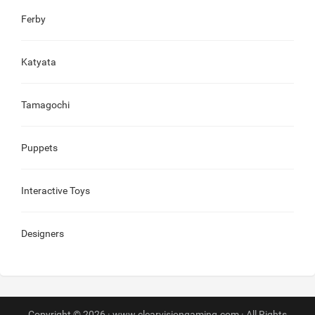
Ferby
Katyata
Tamagochi
Puppets
Interactive Toys
Designers
Copyright © 2026 · www.clearvisiongaming.com · All Rights