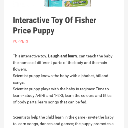
Interactive Toy Of Fisher
Price Puppy
PUPPETS
This interactive toy.
Laugh and learn.
can teach the baby
the names of different parts of the body and the main
flowers.
Scientist puppy knows the baby with alphabet, bill and
songs.
Scientist puppy plays with the baby in regimes: Time to
learn - study A-B-B and 1-2-3; learn the colours and titles
of body parts; learn songs that can be fed.
Scientists help the child learn in the game - invite the baby
to learn songs, dances and games; the puppy promotes a