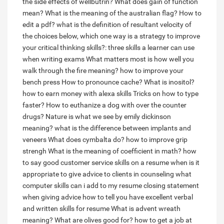
the side effects of wellbutrin?
What does gain of function
mean?
What is the meaning of the australian flag?
How to
edit a pdf?
what is the definition of resultant velocity
of
the choices below, which one way is a strategy to improve
your critical thinking skills?:
three skills a learner can use
when writing exams
What matters most is how well you
walk through the fire meaning?
how to improve your
bench press
How to pronounce cache?
What is inositol?
how to earn money with alexa skills
Tricks on how to type
faster?
How to euthanize a dog with over the counter
drugs?
Nature is what we see by emily dickinson
meaning?
what is the difference between implants and
veneers
What does cymbalta do?
how to improve grip
strengh
What is the meaning of coefficient in math?
how
to say good customer service skills on a resume
when is it
appropriate to give advice to clients in counseling
what
computer skills can i add to my resume
closing statement
when giving advice
how to tell you have excellent verbal
and written skills for resume
What is advent wreath
meaning?
What are olives good for?
how to get a job at