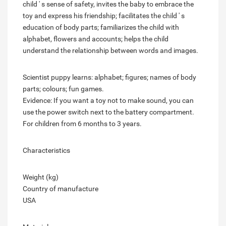
child ' s sense of safety, invites the baby to embrace the
toy and express his friendship; facilitates the child ' s
education of body parts; familiarizes the child with
alphabet, flowers and accounts; helps the child
understand the relationship between words and images.
Scientist puppy learns: alphabet; figures; names of body
parts; colours; fun games.
Evidence: If you want a toy not to make sound, you can
use the power switch next to the battery compartment.
For children from 6 months to 3 years.
Characteristics
Weight (kg)
Country of manufacture
USA