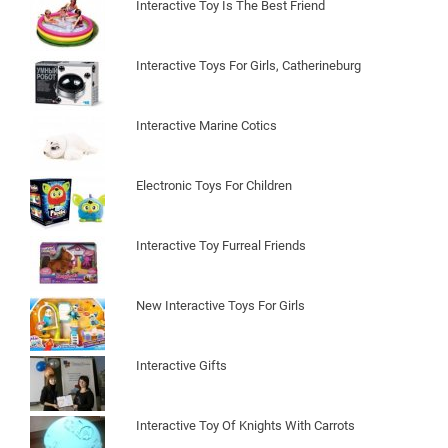
Interactive Toy Is The Best Friend
Interactive Toys For Girls, Catherineburg
Interactive Marine Cotics
Electronic Toys For Children
Interactive Toy Furreal Friends
New Interactive Toys For Girls
Interactive Gifts
Interactive Toy Of Knights With Carrots