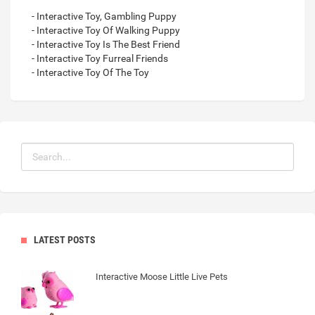
- Interactive Toy, Gambling Puppy
- Interactive Toy Of Walking Puppy
- Interactive Toy Is The Best Friend
- Interactive Toy Furreal Friends
- Interactive Toy Of The Toy
LATEST POSTS
Interactive Moose Little Live Pets