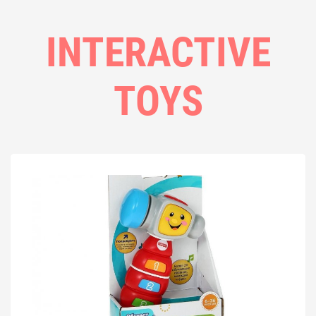
INTERACTIVE
TOYS