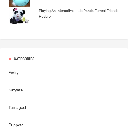
Playing An Interactive Little Panda Furreal Friends
Hasbro
CATEGORIES
Ferby
Katyata
Tamagochi
Puppets