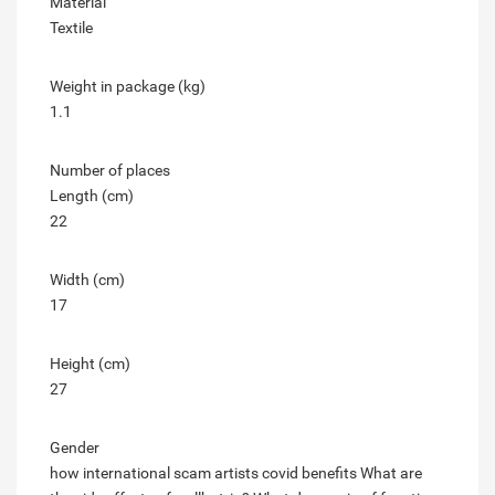
Material
Textile
Weight in package (kg)
1.1
Number of places
Length (cm)
22
Width (cm)
17
Height (cm)
27
Gender
how international scam artists covid benefits
What are