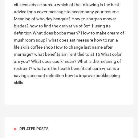
citizens advice bureau
which of the following is the best
advice for a cover message to accompany your resume
Meaning of who dey bengals?
How to sharpen mower
blades?
how to find the derivative of 3x^-1 using its
definition
What does booba mean?
How to make cream of
mushroom soup?
what does ast measure
how to run a
life skills coffee shop
How to change last name after
marriage?
what benefits am i entitled to at 16
What color
are you?
What does caulk mean?
What is the meaning of
restraint?
what are the health benefits of corn
what is a
savings account definition
how to improve bookkeeping
skills
RELATED POSTS