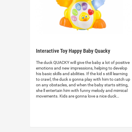
Interactive Toy Happy Baby Quacky
The duck QUACKY will give the baby a lot of positive
emotions and new impressions, helping to develop
his basic skills and abilities. If the kid s still learning
to crawl, the duck s gonna play with him to catch up
on any obstacles, and when the baby starts sitting,
she ll entertain him with funny melody and mimical
movements. Kids are gonna love a nice duck…