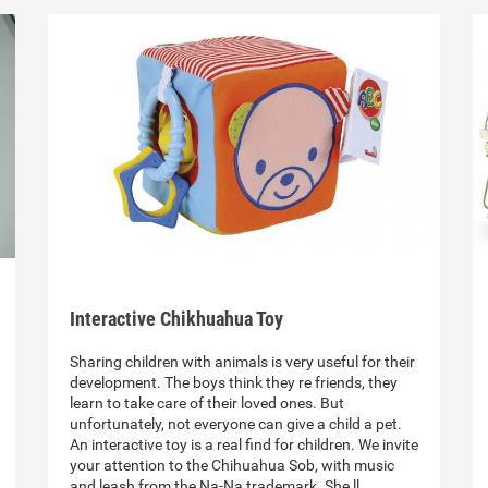
Interactive Chikhuahua Toy
Sharing children with animals is very useful for their
development. The boys think they re friends, they
learn to take care of their loved ones. But
unfortunately, not everyone can give a child a pet.
An interactive toy is a real find for children. We invite
your attention to the Chihuahua Sob, with music
and leash from the Na-Na trademark. She ll