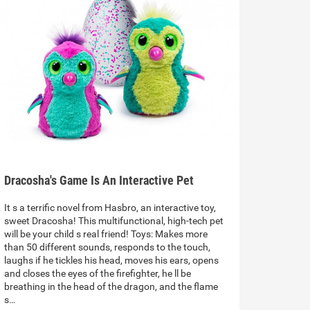
Dracosha's Game Is An Interactive Pet
It s a terrific novel from Hasbro, an interactive toy,
sweet Dracosha! This multifunctional, high-tech pet
will be your child s real friend! Toys: Makes more
than 50 different sounds, responds to the touch,
laughs if he tickles his head, moves his ears, opens
and closes the eyes of the firefighter, he ll be
breathing in the head of the dragon, and the flame
s…