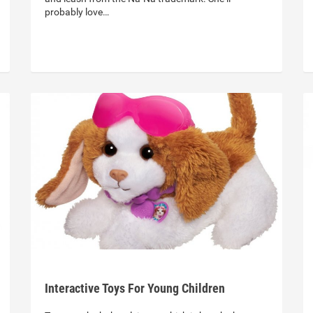
probably love…
Interactive Toys For Young Children