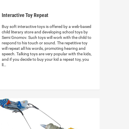
Interactive Toy Repeat
Buy soft interactive toys is offered by a web-based
child literary store and developing school toys by
Semi Gnomov. Such toys will work with the child to
respond to his touch or sound. The repetitive toy
will repeat all his words, promoting hearing and
speech. Talking toys are very popular with the kids,
and if you decide to buy your kid a repeat toy, you
ll…