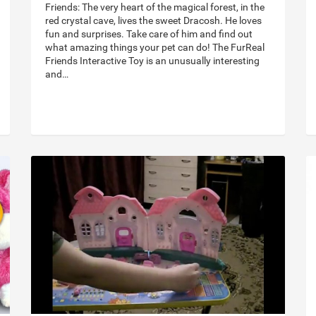
Friends: The very heart of the magical forest, in the
red crystal cave, lives the sweet Dracosh. He loves
fun and surprises. Take care of him and find out
what amazing things your pet can do! The FurReal
Friends Interactive Toy is an unusually interesting
and…