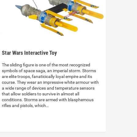
Star Wars Interactive Toy
The sliding figure is one of the most recognized
symbols of space saga, an imperial storm. Storms
are elite troops, fanaticically loyal empire and its
course. They wear an impressive white armour with
a wide range of devices and temperature sensors
that allow soldiers to survive in almost all
conditions. Storms are armed with blasphemous
rifles and pistols, which…