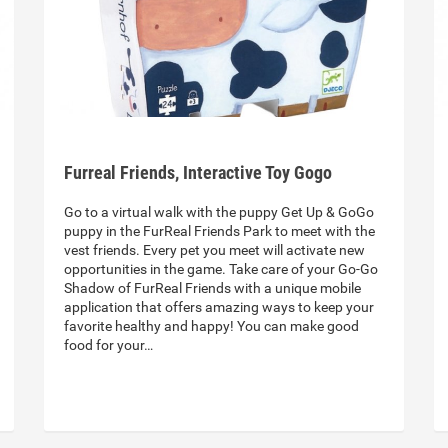
Furreal Friends, Interactive Toy Gogo
Go to a virtual walk with the puppy Get Up & GoGo
puppy in the FurReal Friends Park to meet with the
vest friends. Every pet you meet will activate new
opportunities in the game. Take care of your Go-Go
Shadow of FurReal Friends with a unique mobile
application that offers amazing ways to keep your
favorite healthy and happy! You can make good
food for your…