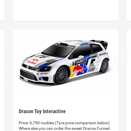
Dracon Toy Interactive
Price: 6,790 roubles (Tyre price comparison below)
Where else you can order the sweet Dracos Furreal