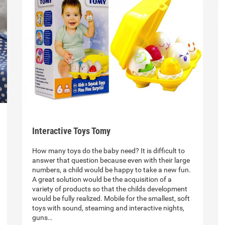
Interactive Toys Tomy
How many toys do the baby need? It is difficult to
answer that question because even with their large
numbers, a child would be happy to take a new fun.
A great solution would be the acquisition of a
variety of products so that the childs development
would be fully realized. Mobile for the smallest, soft
toys with sound, steaming and interactive nights,
guns…