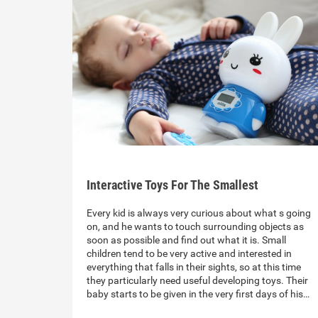
Interactive Toys For The Smallest
Every kid is always very curious about what s going
on, and he wants to touch surrounding objects as
soon as possible and find out what it is. Small
children tend to be very active and interested in
everything that falls in their sights, so at this time
they particularly need useful developing toys. Their
baby starts to be given in the very first days of his…