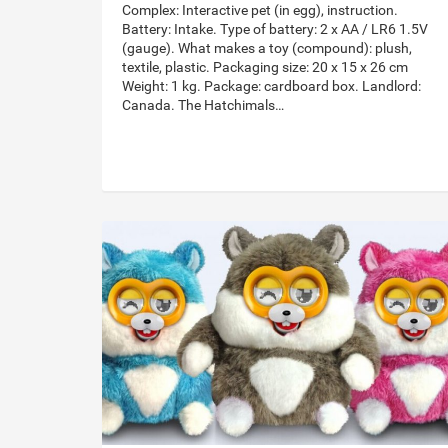
Complex: Interactive pet (in egg), instruction.
Battery: Intake. Type of battery: 2 x AA / LR6 1.5V
(gauge). What makes a toy (compound): plush,
textile, plastic. Packaging size: 20 x 15 x 26 cm
Weight: 1 kg. Package: cardboard box. Landlord:
Canada. The Hatchimals…