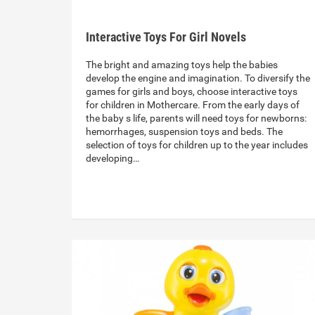
Interactive Toys For Girl Novels
The bright and amazing toys help the babies
develop the engine and imagination. To diversify the
games for girls and boys, choose interactive toys
for children in Mothercare. From the early days of
the baby s life, parents will need toys for newborns:
hemorrhages, suspension toys and beds. The
selection of toys for children up to the year includes
developing…