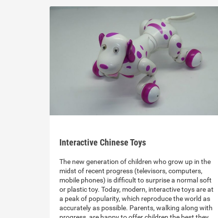
Interactive Chinese Toys
The new generation of children who grow up in the
midst of recent progress (televisors, computers,
mobile phones) is difficult to surprise a normal soft
or plastic toy. Today, modern, interactive toys are at
a peak of popularity, which reproduce the world as
accurately as possible. Parents, walking along with
progress, are happy to offer children the best they…