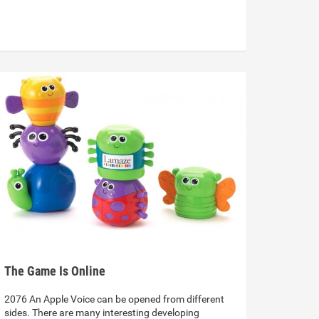
The Game Is Online
2076 An Apple Voice can be opened from different
sides. There are many interesting developing