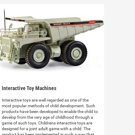
Interactive Toy Machines
Interactive toys are well regarded as one of the
most popular methods of child development. Such
products have been developed to enable the child to
develop from the very age of childhood through a
game of such toys. Childrens interactive toys are
designed for a joint adult game with a child. The
product has been implemented in such a way that