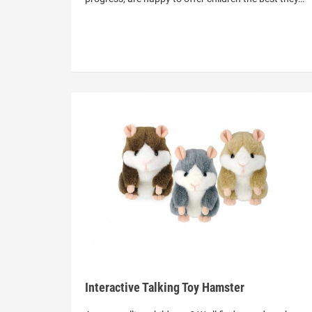
Interactive Talking Toy Hamster