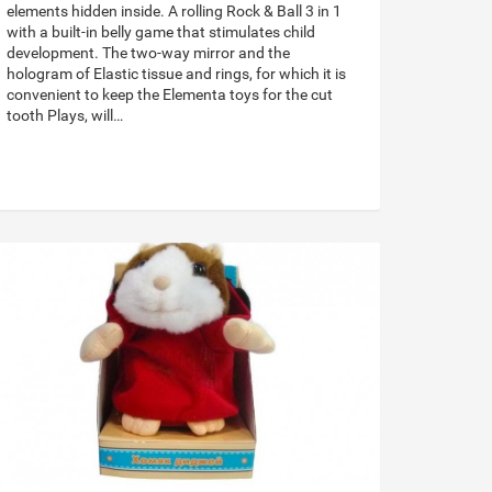
elements hidden inside. A rolling Rock & Ball 3 in 1
with a built-in belly game that stimulates child
development. The two-way mirror and the
hologram of Elastic tissue and rings, for which it is
convenient to keep the Elementa toys for the cut
tooth Plays, will…