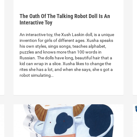
The Oath Of The Talking Robot Doll Is An
Interactive Toy
An interactive toy, the Xush Laskin doll, is a unique
invention for girls of different ages. Xusha speaks
his own styles, sings songs, teaches alphabet,
puzzles and knows more than 100 words in
Russian. The dolls have long, beautiful hair that a
kid can wrap in a slice. Xusha likes to change the
rites she has a lot, and when she says, she s got a
robot simulating…