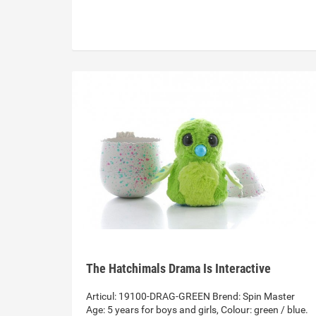
The Hatchimals Drama Is Interactive
Articul: 19100-DRAG-GREEN Brend: Spin Master
Age: 5 years for boys and girls, Colour: green / blue.