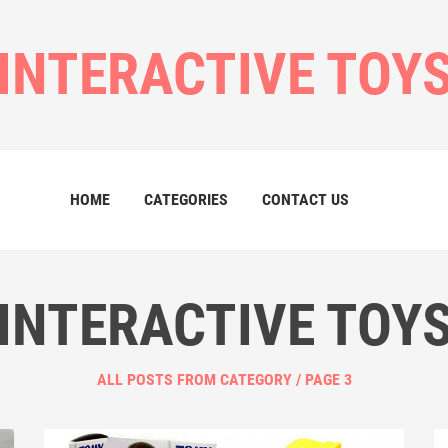
INTERACTIVE TOY
HOME
CATEGORIES
CONTACT US
INTERACTIVE TOY
ALL POSTS FROM CATEGORY / PAGE 3