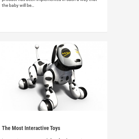
the baby will be…
The Most Interactive Toys