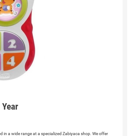
1 Year
d in a wide range at a specialized Zabiyaca shop. We offer