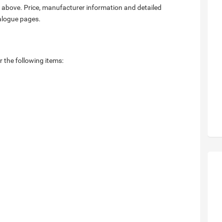
 above. Price, manufacturer information and detailed
talogue pages.
r the following items: