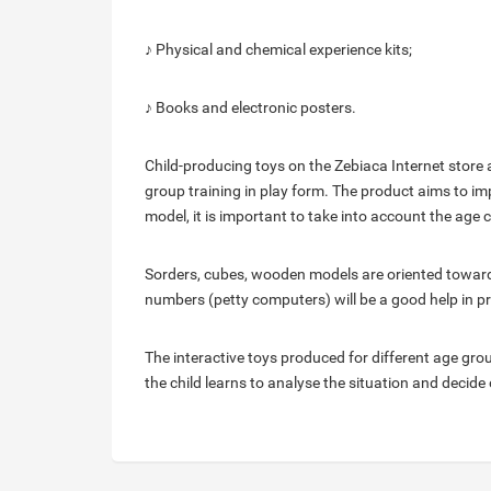
♪ Physical and chemical experience kits;
♪ Books and electronic posters.
Child-producing toys on the Zebiaca Internet store a
group training in play form. The product aims to imp
model, it is important to take into account the age 
Sorders, cubes, wooden models are oriented towards 
numbers (petty computers) will be a good help in pr
The interactive toys produced for different age gro
the child learns to analyse the situation and decide