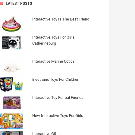
LATEST POSTS
Interactive Toy Is The Best Friend
Interactive Toys For Girls,
Catherineburg
Interactive Marine Cotics
Electronic Toys For Children
Interactive Toy Furreal Friends
New Interactive Toys For Girls
Interactive Gifts