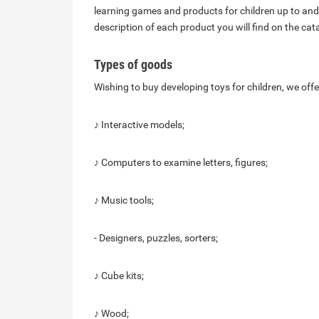
learning games and products for children up to and
description of each product you will find on the ca
Types of goods
Wishing to buy developing toys for children, we offe
♪ Interactive models;
♪ Computers to examine letters, figures;
♪ Music tools;
- Designers, puzzles, sorters;
♪ Cube kits;
♪ Wood;