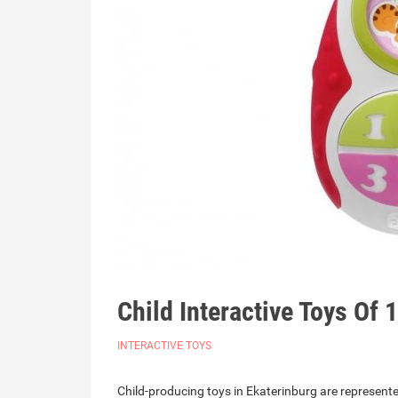
Child Interactive Toys Of 
INTERACTIVE TOYS
Child-producing toys in Ekaterinburg are represente