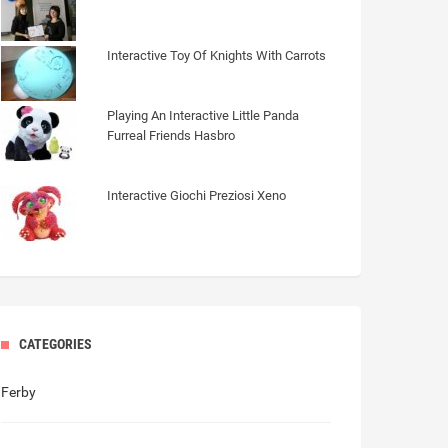
Interactive Toy Of Knights With Carrots
Playing An Interactive Little Panda
Furreal Friends Hasbro
Interactive Giochi Preziosi Xeno
CATEGORIES
Ferby