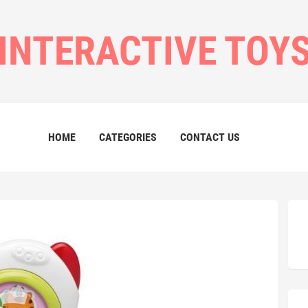
INTERACTIVE TOY
HOME
CATEGORIES
CONTACT US