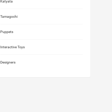
Katyata
Tamagochi
Puppets
Interactive Toys
Designers