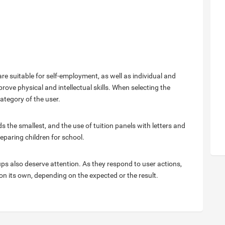
re suitable for self-employment, as well as individual and
rove physical and intellectual skills. When selecting the
category of the user.
the smallest, and the use of tuition panels with letters and
eparing children for school.
ups also deserve attention. As they respond to user actions,
 on its own, depending on the expected or the result.