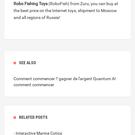
Robo Fishing Toys
(RoboFish) from Zuru, you can buy at
the best price on the Internet toys, shipment to Moscow
and all regions of Russia!
SEE ALSO
Comment commencer ? gagner de l'argent
Quantum AI
comment commencer
RELATED POSTS
- Interactive Marine Cotics