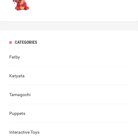
CATEGORIES
Ferby
Katyata
Tamagochi
Puppets
Interactive Toys