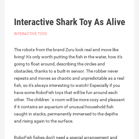
Interactive Shark Toy As Alive
INTERACTIVE TOYS
The robots from the brand Zuru look real and move like
living! It's only worth putting the fish in the water, how it's
going to float around, describing the circles and
obstacles, thanks to a built-in sensor. The robber never
repeats and moves as chaotic and unpredictable as a real
fish, so it's always interesting to watch! Especially if you
have some RoboFish toys that will be fun around each
other. The children ' s room will be more cozy and pleasant
if it contains an aquarium of unusual household fish
caught in stacks, permanently immersed to the depths
and rising again to the surface.
RoboFish fishes don't need a special arrangement and