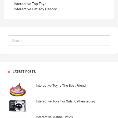
- Interactive Top Toys
- Interactive Cat Toy Hasbro
LATEST POSTS
Interactive Toy Is The Best Friend
Interactive Toys For Girls, Catherineburg
Interactive Marine Cotics