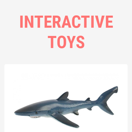
INTERACTIVE
TOYS