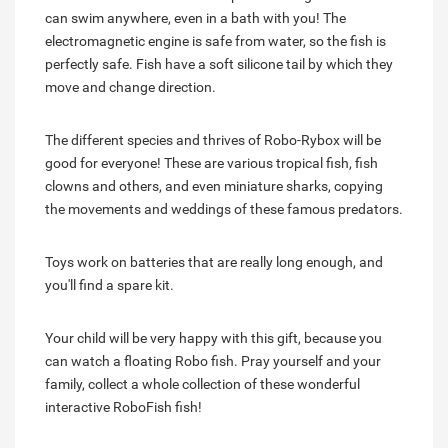
can swim anywhere, even in a bath with you! The
electromagnetic engine is safe from water, so the fish is
perfectly safe. Fish have a soft silicone tail by which they
move and change direction.
The different species and thrives of Robo-Rybox will be
good for everyone! These are various tropical fish, fish
clowns and others, and even miniature sharks, copying
the movements and weddings of these famous predators.
Toys work on batteries that are really long enough, and
you'll find a spare kit.
Your child will be very happy with this gift, because you
can watch a floating Robo fish. Pray yourself and your
family, collect a whole collection of these wonderful
interactive RoboFish fish!