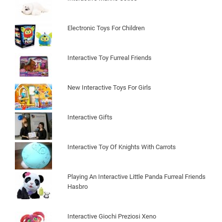
Electronic Toys For Children
Interactive Toy Furreal Friends
New Interactive Toys For Girls
Interactive Gifts
Interactive Toy Of Knights With Carrots
Playing An Interactive Little Panda Furreal Friends
Hasbro
Interactive Giochi Preziosi Xeno